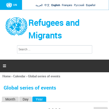
Jump to navigation
UN
العربية
中文
English
Français
Русский
Español
Refugees and
Migrants
S
S
e
e
a
a
r
c
r
h

c
h
Home
›
Calendar
›
Global series of events
f
You
o
are
r
Global series of events
here
m
Month
Day
Year
(active tab)
P
r