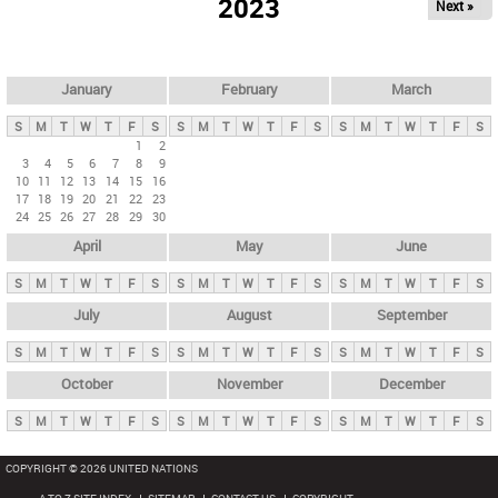
2023
Next »
i
m
a
r
January
February
March
y
S
M
T
W
T
F
S
S
M
T
W
T
F
S
S
M
T
W
T
F
S
t
1
2
3
4
5
6
7
8
9
a
10
11
12
13
14
15
16
b
17
18
19
20
21
22
23
24
25
26
27
28
29
30
s
April
May
June
S
M
T
W
T
F
S
S
M
T
W
T
F
S
S
M
T
W
T
F
S
July
August
September
S
M
T
W
T
F
S
S
M
T
W
T
F
S
S
M
T
W
T
F
S
October
November
December
S
M
T
W
T
F
S
S
M
T
W
T
F
S
S
M
T
W
T
F
S
COPYRIGHT © 2026 UNITED NATIONS