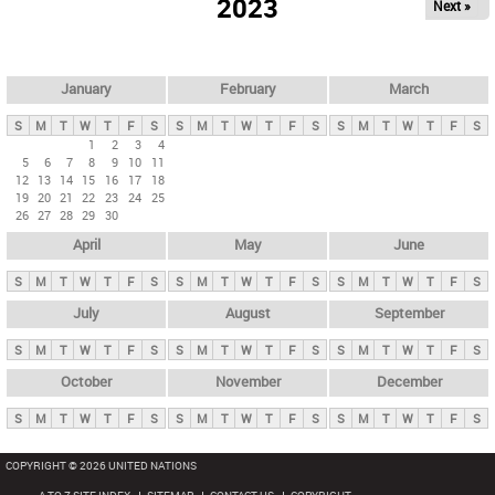
2023
Next »
i
m
a
r
January
February
March
y
S
M
T
W
T
F
S
S
M
T
W
T
F
S
S
M
T
W
T
F
S
t
1
2
3
4
5
6
7
8
9
10
11
a
12
13
14
15
16
17
18
b
19
20
21
22
23
24
25
26
27
28
29
30
s
April
May
June
S
M
T
W
T
F
S
S
M
T
W
T
F
S
S
M
T
W
T
F
S
July
August
September
S
M
T
W
T
F
S
S
M
T
W
T
F
S
S
M
T
W
T
F
S
October
November
December
S
M
T
W
T
F
S
S
M
T
W
T
F
S
S
M
T
W
T
F
S
COPYRIGHT © 2026 UNITED NATIONS