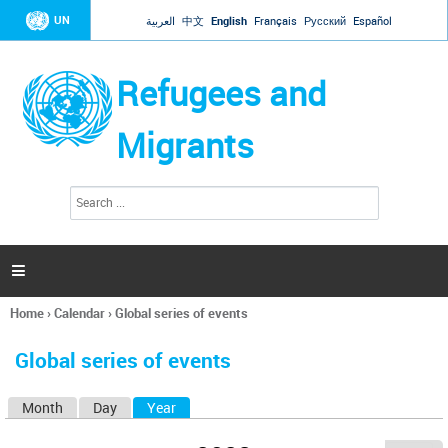
Jump to navigation
UN
العربية
中文
English
Français
Русский
Español
Refugees and
Migrants
S
S
e
e
a
a
r
c
r
h

c
h
Home
›
Calendar
›
Global series of events
f
You
o
are
r
Global series of events
here
m
Month
Day
Year
(active tab)
P
r