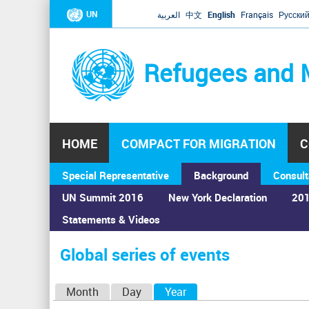
UN
العربية
中文
English
Français
Русски
Refugees and 
HOME
COMPACT FOR MIGRATION
C
Special Representative
Background
Consult
UN Summit 2016
New York Declaration
201
Statements & Videos
Home
›
Calendar
›
Global series of events
You
are
Global series of events
here
P
Month
Day
Year
(active tab)