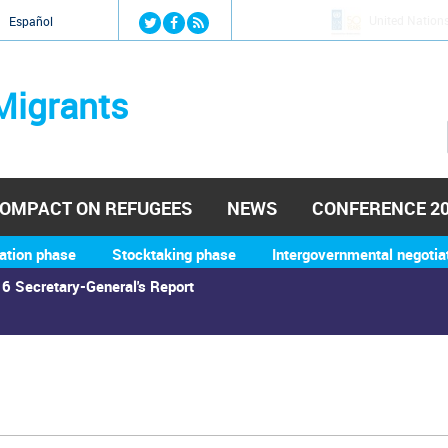
Jump to navigation
United Nation
й
Español
Migrants
OMPACT ON REFUGEES
NEWS
CONFERENCE 2
ation phase
Stocktaking phase
Intergovernmental negotia
6 Secretary-General's Report