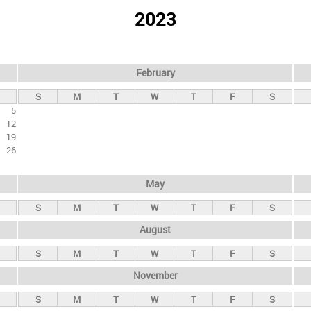
2023
February
S
M
T
W
T
F
S
5
12
19
26
May
S
M
T
W
T
F
S
August
S
M
T
W
T
F
S
November
S
M
T
W
T
F
S