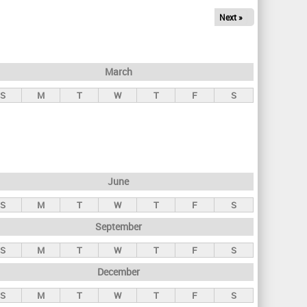
Next »
March
S
M
T
W
T
F
S
June
S
M
T
W
T
F
S
September
S
M
T
W
T
F
S
December
S
M
T
W
T
F
S