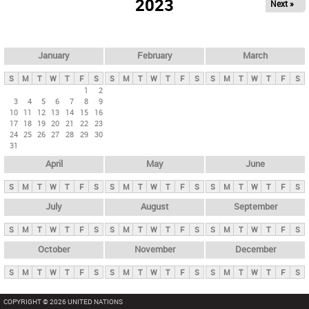
2023
Next »
i
m
a
r
January
February
March
y
S
M
T
W
T
F
S
S
M
T
W
T
F
S
S
M
T
W
T
F
S
t
1
2
3
4
5
6
7
8
9
a
10
11
12
13
14
15
16
b
17
18
19
20
21
22
23
24
25
26
27
28
29
30
s
31
April
May
June
S
M
T
W
T
F
S
S
M
T
W
T
F
S
S
M
T
W
T
F
S
July
August
September
S
M
T
W
T
F
S
S
M
T
W
T
F
S
S
M
T
W
T
F
S
October
November
December
S
M
T
W
T
F
S
S
M
T
W
T
F
S
S
M
T
W
T
F
S
COPYRIGHT © 2026 UNITED NATIONS