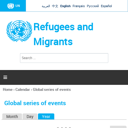
Jump to navigation
UN
العربية
中文
English
Français
Русский
Español
Refugees and
Migrants
S
S
e
e
a
a
r
c
r
h

c
h
Home
›
Calendar
›
Global series of events
f
You
o
are
r
Global series of events
here
m
Month
Day
Year
(active tab)
P
r