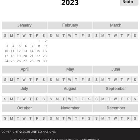
2023
Next »
i
m
a
r
January
February
March
y
S
M
T
W
T
F
S
S
M
T
W
T
F
S
S
M
T
W
T
F
S
t
1
2
3
4
5
6
7
8
9
a
10
11
12
13
14
15
16
b
17
18
19
20
21
22
23
24
25
26
27
28
29
30
s
April
May
June
S
M
T
W
T
F
S
S
M
T
W
T
F
S
S
M
T
W
T
F
S
July
August
September
S
M
T
W
T
F
S
S
M
T
W
T
F
S
S
M
T
W
T
F
S
October
November
December
S
M
T
W
T
F
S
S
M
T
W
T
F
S
S
M
T
W
T
F
S
COPYRIGHT © 2026 UNITED NATIONS