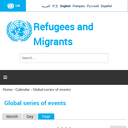
Jump to navigation
UN
العربية
中文
English
Français
Русский
Español
Refugees and
Migrants
S
S
e
e
a
a
r
c
r
h

c
h
Home
›
Calendar
›
Global series of events
f
You
o
are
r
Global series of events
here
m
Month
Day
Year
(active tab)
P
r