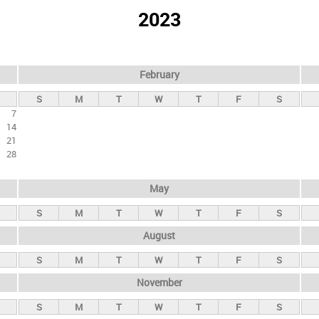
2023
February
S
M
T
W
T
F
S
7
14
21
28
May
S
M
T
W
T
F
S
August
S
M
T
W
T
F
S
November
S
M
T
W
T
F
S