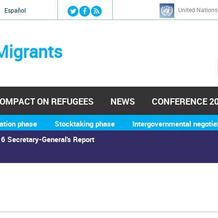
Jump to navigation
United Nations
й
Español
Migrants
OMPACT ON REFUGEES
NEWS
CONFERENCE 2
ation phase
Stocktaking phase
Intergovernmental negotia
6 Secretary-General's Report