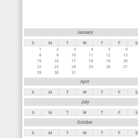
r
i
m
a
January
r
S
M
T
W
T
F
S
y
1
2
3
4
5
6
t
8
9
10
11
12
13
a
15
16
17
18
19
20
22
23
24
25
26
27
b
29
30
31
s
April
S
M
T
W
T
F
S
July
S
M
T
W
T
F
S
October
S
M
T
W
T
F
S