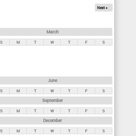
Next »
March
S
M
T
W
T
F
S
June
S
M
T
W
T
F
S
September
S
M
T
W
T
F
S
December
S
M
T
W
T
F
S