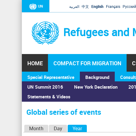
UN
العربية
中文
English
Français
Русски
Refugees and 
HOME
COMPACT FOR MIGRATION
C
Special Representative
Background
Consult
UN Summit 2016
New York Declaration
201
Statements & Videos
Home
›
Calendar
›
Global series of events
You
are
Global series of events
here
P
Month
Day
Year
(active tab)