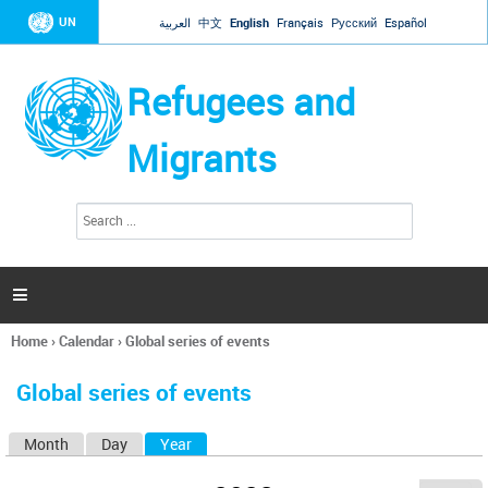
Jump to navigation
UN
العربية
中文
English
Français
Русский
Español
Refugees and
Migrants
S
S
e
e
a
a
r
c
r
h

c
h
Home
›
Calendar
›
Global series of events
f
You
o
are
r
Global series of events
here
m
Month
Day
Year
(active tab)
P
r