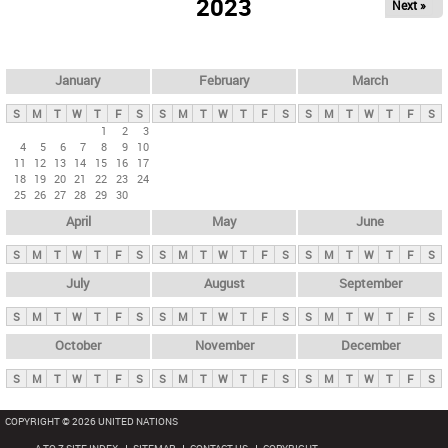
2023
Next »
i
m
a
r
January
February
March
y
S
M
T
W
T
F
S
S
M
T
W
T
F
S
S
M
T
W
T
F
S
t
1
2
3
4
5
6
7
8
9
10
a
11
12
13
14
15
16
17
b
18
19
20
21
22
23
24
25
26
27
28
29
30
s
April
May
June
S
M
T
W
T
F
S
S
M
T
W
T
F
S
S
M
T
W
T
F
S
July
August
September
S
M
T
W
T
F
S
S
M
T
W
T
F
S
S
M
T
W
T
F
S
October
November
December
S
M
T
W
T
F
S
S
M
T
W
T
F
S
S
M
T
W
T
F
S
COPYRIGHT © 2026 UNITED NATIONS