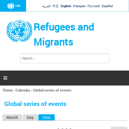
Jump to navigation
UN
العربية
中文
English
Français
Русский
Español
Refugees and
Migrants
S
S
e
e
a
a
r
c
r
h

c
h
Home
›
Calendar
›
Global series of events
f
You
o
are
r
Global series of events
here
m
Month
Day
Year
(active tab)
P
r