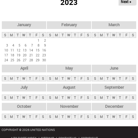
2023
Next »
i
m
a
r
January
February
March
y
S
M
T
W
T
F
S
S
M
T
W
T
F
S
S
M
T
W
T
F
S
t
1
2
3
4
5
6
7
8
9
a
10
11
12
13
14
15
16
b
17
18
19
20
21
22
23
24
25
26
27
28
29
30
s
April
May
June
S
M
T
W
T
F
S
S
M
T
W
T
F
S
S
M
T
W
T
F
S
July
August
September
S
M
T
W
T
F
S
S
M
T
W
T
F
S
S
M
T
W
T
F
S
October
November
December
S
M
T
W
T
F
S
S
M
T
W
T
F
S
S
M
T
W
T
F
S
COPYRIGHT © 2026 UNITED NATIONS