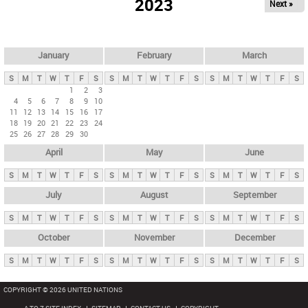
2023
Next »
i
m
a
r
January
February
March
y
S
M
T
W
T
F
S
S
M
T
W
T
F
S
S
M
T
W
T
F
S
t
1
2
3
4
5
6
7
8
9
10
a
11
12
13
14
15
16
17
b
18
19
20
21
22
23
24
25
26
27
28
29
30
s
April
May
June
S
M
T
W
T
F
S
S
M
T
W
T
F
S
S
M
T
W
T
F
S
July
August
September
S
M
T
W
T
F
S
S
M
T
W
T
F
S
S
M
T
W
T
F
S
October
November
December
S
M
T
W
T
F
S
S
M
T
W
T
F
S
S
M
T
W
T
F
S
COPYRIGHT © 2026 UNITED NATIONS