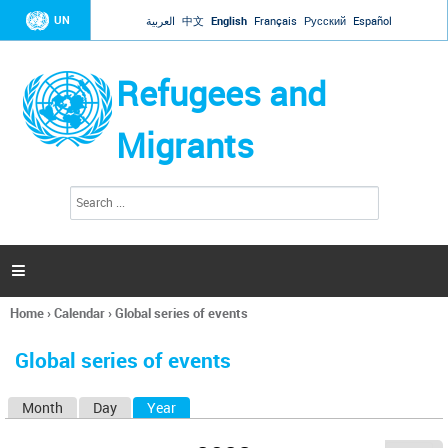
Jump to navigation
UN
العربية
中文
English
Français
Русский
Español
Refugees and
Migrants
S
S
e
e
a
a
r
c
r
h

c
h
Home
›
Calendar
›
Global series of events
f
You
o
are
r
Global series of events
here
m
Month
Day
Year
(active tab)
P
r