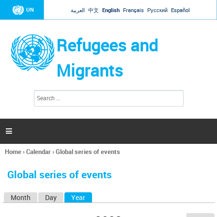
Jump to navigation
UN
العربية
中文
English
Français
Русский
Español
Refugees and
Migrants
S
S
e
e
a
a
r
c
r
h

c
h
Home
›
Calendar
›
Global series of events
f
You
o
are
r
Global series of events
here
m
Month
Day
Year
(active tab)
P
r