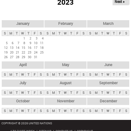
2023
Next »
i
m
a
r
January
February
March
y
S
M
T
W
T
F
S
S
M
T
W
T
F
S
S
M
T
W
T
F
S
t
1
2
3
4
5
6
7
8
9
10
11
a
12
13
14
15
16
17
18
b
19
20
21
22
23
24
25
26
27
28
29
30
31
s
April
May
June
S
M
T
W
T
F
S
S
M
T
W
T
F
S
S
M
T
W
T
F
S
July
August
September
S
M
T
W
T
F
S
S
M
T
W
T
F
S
S
M
T
W
T
F
S
October
November
December
S
M
T
W
T
F
S
S
M
T
W
T
F
S
S
M
T
W
T
F
S
COPYRIGHT © 2026 UNITED NATIONS