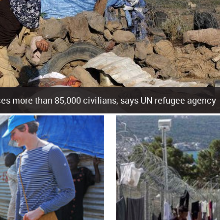
es more than 85,000 civilians, says UN refugee agency
cement of more than 85,000 people in just the last 10 weeks, the United