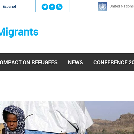
Jump to navigation
United Nations
й
Español
Migrants
OMPACT ON REFUGEES
NEWS
CONFERENCE 2