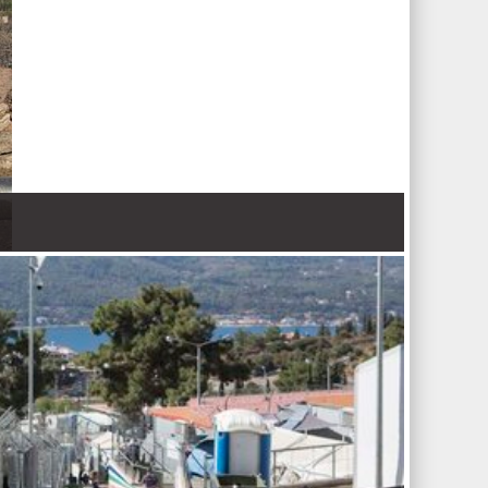
 Nations refugee agency r