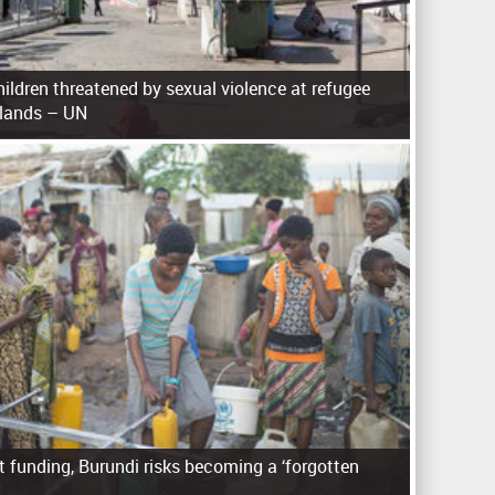
ldren threatened by sexual violence at refugee
slands – UN
 funding, Burundi risks becoming a ‘forgotten