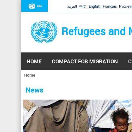
UN
العربية
中文
English
Français
Русски
Refugees and 
HOME
COMPACT FOR MIGRATION
C
Home
You
are
News
here