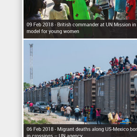
09 Feb 2018 -
British commander at UN Mission in
model for young women
P
a
g
e
s
06 Feb 2018 -
Migrant deaths along US-Mexico bor
in crossings – UN agency