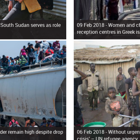
 South Sudan serves as role
09 Feb 2018 -
Women and chi
reception centres in Greek i
der remain high despite drop
06 Feb 2018 -
Without urgent
crisis’ – UN refugee agency