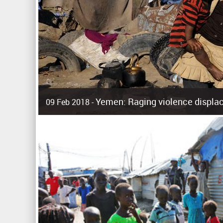
Yemen: Raging violence displac
09 Feb 2018 -
Surging violence across Yemen has resulted in the displa