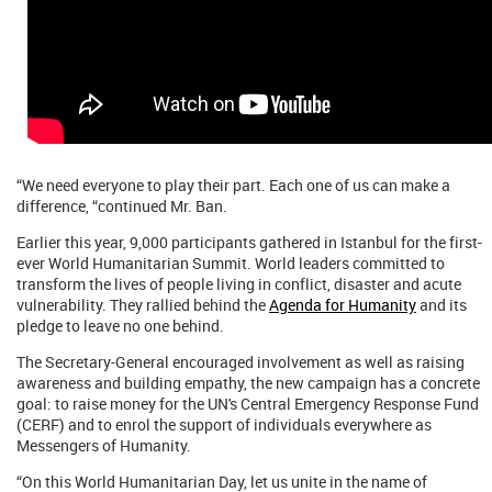
“We need everyone to play their part. Each one of us can make a
difference, “continued Mr. Ban.
Earlier this year, 9,000 participants gathered in Istanbul for the first-
ever World Humanitarian Summit. World leaders committed to
transform the lives of people living in conflict, disaster and acute
vulnerability. They rallied behind the
Agenda for Humanity
and its
pledge to leave no one behind.
The Secretary-General encouraged involvement as well as raising
awareness and building empathy, the new campaign has a concrete
goal: to raise money for the UN's Central Emergency Response Fund
(CERF) and to enrol the support of individuals everywhere as
Messengers of Humanity.
“On this World Humanitarian Day, let us unite in the name of