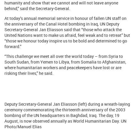
humanity and show that we cannot and will not leave anyone
behind,” said the Secretary-General.
At today’s annual memorial service in honour of fallen UN staff on
the anniversary of the Canal Hotel bombing in Iraq, UN Deputy
Secretary-General Jan Eliasson said that “those who attack the
United Nations want to make us afraid, feel weak and to retreat” but
“those we honour today inspire us to be bold and determined to go
forward.”
“This challenge we meet all over the world today – from Syria to
South Sudan, from Yemen to Libya, from Somalia to Afghanistan,
where humanitarian workers and peacekeepers have lost or are
risking their lives,” he said.
Deputy Secretary-General Jan Eliasson (left) during a wreath-laying
ceremony commemorating the thirteenth anniversary of the 2003
bombing of the UN headquarters in Baghdad, Iraq. The day, 19
August, is now observed annually as World Humanitarian Day. UN
Photo/Manuel Elias