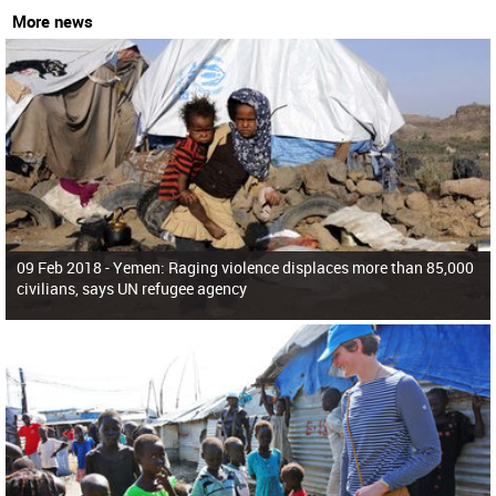
More news
09 Feb 2018 -
Yemen: Raging violence displaces more than 85,000
civilians, says UN refugee agency