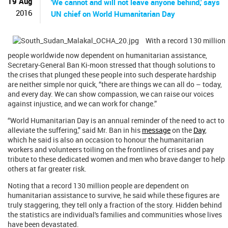
19 Aug
'We cannot and will not leave anyone behind,' says
2016
UN chief on World Humanitarian Day
With a record 130 million
people worldwide now dependent on humanitarian assistance,
Secretary-General Ban Ki-moon stressed that though solutions to
the crises that plunged these people into such desperate hardship
are neither simple nor quick, “there are things we can all do – today,
and every day. We can show compassion, we can raise our voices
against injustice, and we can work for change.”
“World Humanitarian Day is an annual reminder of the need to act to
alleviate the suffering,” said Mr. Ban in his
message
on the
Day
,
which he said is also an occasion to honour the humanitarian
workers and volunteers toiling on the frontlines of crises and pay
tribute to these dedicated women and men who brave danger to help
others at far greater risk.
Noting that a record 130 million people are dependent on
humanitarian assistance to survive, he said while these figures are
truly staggering, they tell only a fraction of the story. Hidden behind
the statistics are individual's families and communities whose lives
have been devastated.