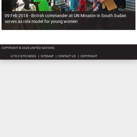
09 Feb 2018 -
British commander at UN Mission in South Sudan
serves as role model for young women
COPYRIGHT © 2026 UNITED NATIONS
A TO Z SITE INDEX
SITEMAP
CONTACT US
COPYRIGHT