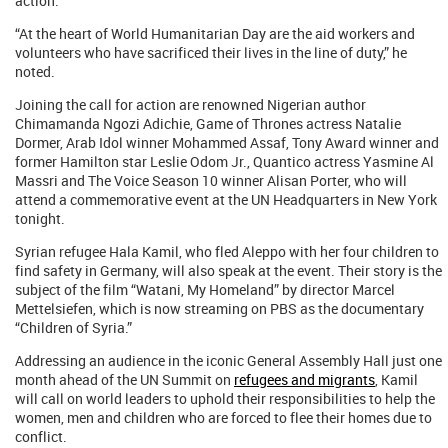
action.
“At the heart of World Humanitarian Day are the aid workers and
volunteers who have sacrificed their lives in the line of duty,” he
noted.
Joining the call for action are renowned Nigerian author
Chimamanda Ngozi Adichie, Game of Thrones actress Natalie
Dormer, Arab Idol winner Mohammed Assaf, Tony Award winner and
former Hamilton star Leslie Odom Jr., Quantico actress Yasmine Al
Massri and The Voice Season 10 winner Alisan Porter, who will
attend a commemorative event at the UN Headquarters in New York
tonight.
Syrian refugee Hala Kamil, who fled Aleppo with her four children to
find safety in Germany, will also speak at the event. Their story is the
subject of the film “Watani, My Homeland” by director Marcel
Mettelsiefen, which is now streaming on PBS as the documentary
“Children of Syria.”
Addressing an audience in the iconic General Assembly Hall just one
month ahead of the UN Summit on
refugees and migrants
, Kamil
will call on world leaders to uphold their responsibilities to help the
women, men and children who are forced to flee their homes due to
conflict.