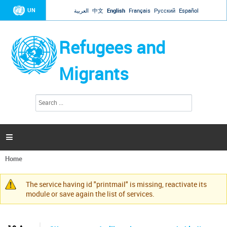
Jump to navigation
UN
العربية
中文
English
Français
Русский
Español
Refugees and
Migrants
S
S
e
e
a
a
r
c
r
h

c
h
Home
f
You
o
are
r
The service having id "printmail" is missing, reactivate its
here
Warning
m
module or save again the list of services.
message