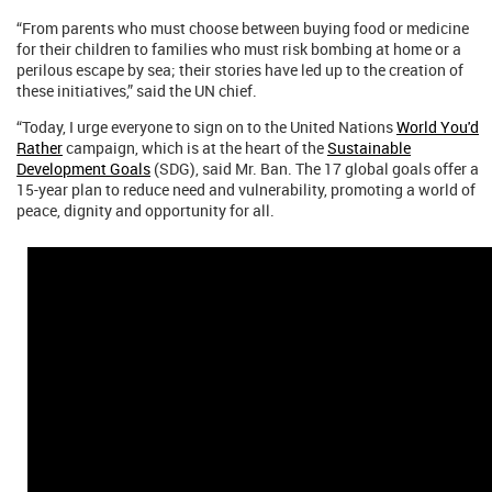
“From parents who must choose between buying food or medicine
for their children to families who must risk bombing at home or a
perilous escape by sea; their stories have led up to the creation of
these initiatives,” said the UN chief.
“Today, I urge everyone to sign on to the United Nations
World You'd
Rather
campaign, which is at the heart of the
Sustainable
Development Goals
(SDG), said Mr. Ban. The 17 global goals offer a
15-year plan to reduce need and vulnerability, promoting a world of
peace, dignity and opportunity for all.