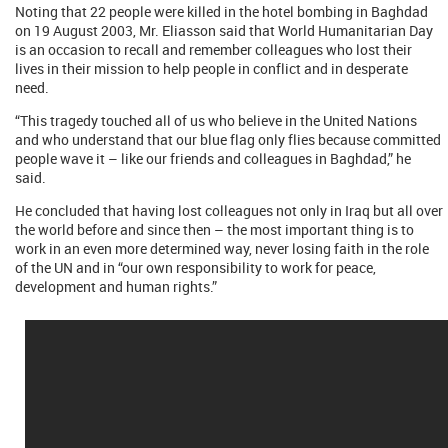
Noting that 22 people were killed in the hotel bombing in Baghdad
on 19 August 2003, Mr. Eliasson said that World Humanitarian Day
is an occasion to recall and remember colleagues who lost their
lives in their mission to help people in conflict and in desperate
need.
“This tragedy touched all of us who believe in the United Nations
and who understand that our blue flag only flies because committed
people wave it – like our friends and colleagues in Baghdad,” he
said.
He concluded that having lost colleagues not only in Iraq but all over
the world before and since then – the most important thing is to
work in an even more determined way, never losing faith in the role
of the UN and in “our own responsibility to work for peace,
development and human rights.”