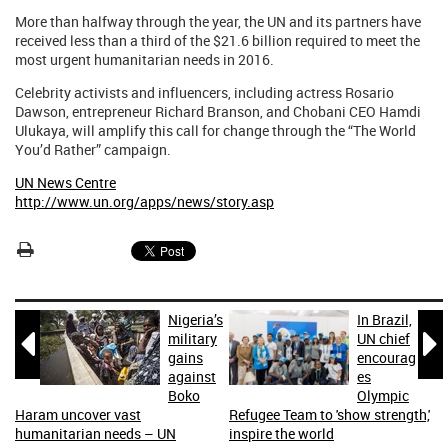
More than halfway through the year, the UN and its partners have
received less than a third of the $21.6 billion required to meet the
most urgent humanitarian needs in 2016.
Celebrity activists and influencers, including actress Rosario
Dawson, entrepreneur Richard Branson, and Chobani CEO Hamdi
Ulukaya, will amplify this call for change through the “The World
You’d Rather” campaign.
UN News Centre
http://www.un.org/apps/news/story.asp
Nigeria’s
In Brazil,


military
UN chief
gains
encourag
against
es
Boko
Olympic
Haram uncover vast
Refugee Team to 'show strength,'
humanitarian needs – UN
inspire the world