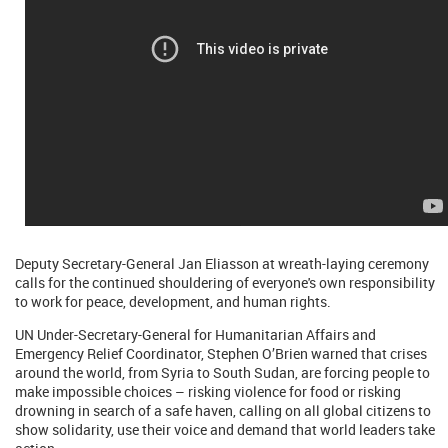
Deputy Secretary-General Jan Eliasson at wreath-laying ceremony
calls for the continued shouldering of everyone's own responsibility
to work for peace, development, and human rights.
UN Under-Secretary-General for Humanitarian Affairs and
Emergency Relief Coordinator, Stephen O’Brien warned that crises
around the world, from Syria to South Sudan, are forcing people to
make impossible choices – risking violence for food or risking
drowning in search of a safe haven, calling on all global citizens to
show solidarity, use their voice and demand that world leaders take