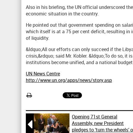
Also in his briefing, the UN official underscored 
economic situation in the country.
He pointed out that government spending on salarie
which itself is at a 75 per cent deficit, resulting in
of liquidity.
&ldquo;All our efforts can only succeed if the Li
crisis,&rdquo; said Mr. Kobler. &ldquo;To do so, it i
institutions become unified, and a national budget
UN News Centre
http://www.un.org/apps/news/story.asp
Opening 71st General

Assembly, new President
pledges to ‘turn the wheels’ 