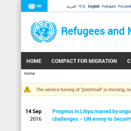
UN
العربية
中文
English
Français
Русски
Refugees and 
HOME
COMPACT FOR MIGRATION
C
Home
You
are
The service having id "printmail" is missing, r
here
Warning
message
14 Sep
Progress in Libya marred by ongoi
2016
challenges – UN envoy to Securit