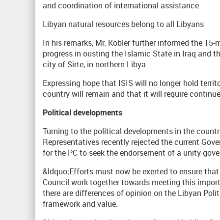
and coordination of international assistance.
Libyan natural resources belong to all Libyans
In his remarks, Mr. Kobler further informed the 15
progress in ousting the Islamic State in Iraq and t
city of Sirte, in northern Libya.
Expressing hope that ISIS will no longer hold territo
country will remain and that it will require continu
Political developments
Turning to the political developments in the countr
Representatives recently rejected the current Gov
for the PC to seek the endorsement of a unity gov
&ldquo;Efforts must now be exerted to ensure that
Council work together towards meeting this impor
there are differences of opinion on the Libyan Polit
framework and value.