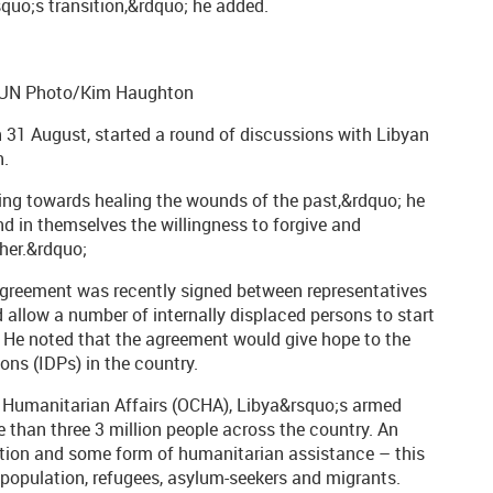
quo;s transition,&rdquo; he added.
. UN Photo/Kim Haughton
n 31 August, started a round of discussions with Libyan
n.
ading towards healing the wounds of the past,&rdquo; he
nd in themselves the willingness to forgive and
her.&rdquo;
agreement was recently signed between representatives
 allow a number of internally displaced persons to start
r. He noted that the agreement would give hope to the
ons (IDPs) in the country.
f Humanitarian Affairs (OCHA), Libya&rsquo;s armed
e than three 3 million people across the country. An
ection and some form of humanitarian assistance – this
 population, refugees, asylum-seekers and migrants.