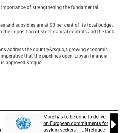
the importance of strengthening the fundamental
s and subsidies are at 93 per cent of its total budget
 in the imposition of strict capital controls and the lack
byans address the country&rsquo;s growing economic
s imperative that the pipelines open, Libyan financial
 is approved.&rdquo;
More has to be done to deliver

on European commitments for
on
asylum seekers – UN refugee