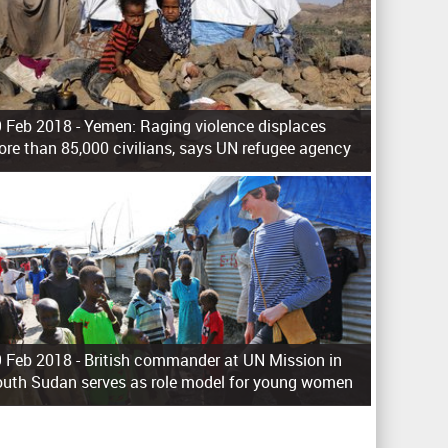
 Feb 2018 -
Yemen: Raging violence displaces
re than 85,000 civilians, says UN refugee agency
 Feb 2018 -
British commander at UN Mission in
uth Sudan serves as role model for young women