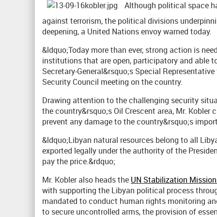
Although political space h
against terrorism, the political divisions underpin
deepening, a United Nations envoy warned today.
&ldquo;Today more than ever, strong action is nee
institutions that are open, participatory and able t
Secretary-General&rsquo;s Special Representative 
Security Council meeting on the country.
Drawing attention to the challenging security situa
the country&rsquo;s Oil Crescent area, Mr. Kobler c
prevent any damage to the country&rsquo;s importa
&ldquo;Libyan natural resources belong to all Lib
exported legally under the authority of the Preside
pay the price.&rdquo;
Mr. Kobler also heads the
UN Stabilization Mission
with supporting the Libyan political process throu
mandated to conduct human rights monitoring and r
to secure uncontrolled arms, the provision of essen