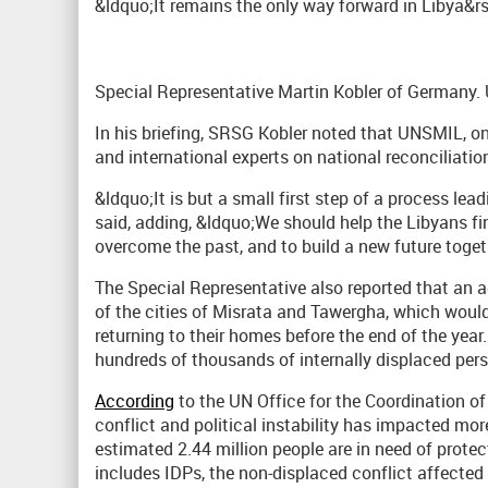
&ldquo;It remains the only way forward in Libya&rs
Special Representative Martin Kobler of Germany
In his briefing, SRSG Kobler noted that UNSMIL, o
and international experts on national reconciliatio
&ldquo;It is but a small first step of a process le
said, adding, &ldquo;We should help the Libyans fi
overcome the past, and to build a new future toget
The Special Representative also reported that an 
of the cities of Misrata and Tawergha, which would
returning to their homes before the end of the yea
hundreds of thousands of internally displaced pers
According
to the UN Office for the Coordination o
conflict and political instability has impacted mor
estimated 2.44 million people are in need of prot
includes IDPs, the non-displaced conflict affected