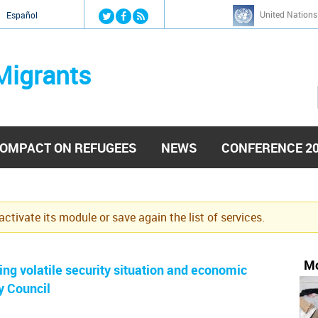
Jump to navigation
United Nations
й
Español
Migrants
OMPACT ON REFUGEES
NEWS
CONFERENCE 2
eactivate its module or save again the list of services.
Mo
ng volatile security situation and economic
y Council