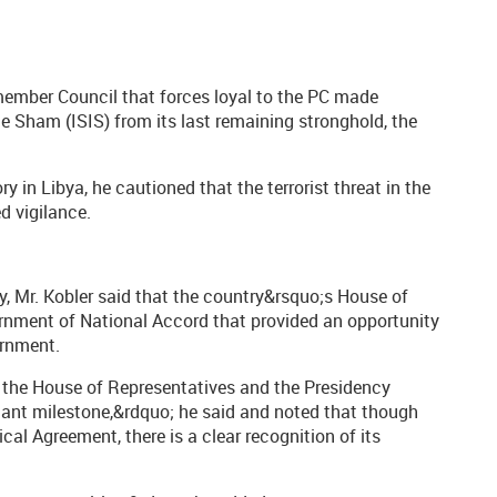
-member Council that forces loyal to the PC made
he Sham (ISIS) from its last remaining stronghold, the
ry in Libya, he cautioned that the terrorist threat in the
ed vigilance.
y, Mr. Kobler said that the country&rsquo;s House of
ernment of National Accord that provided an opportunity
ernment.
 the House of Representatives and the Presidency
tant milestone,&rdquo; he said and noted that though
ical Agreement, there is a clear recognition of its