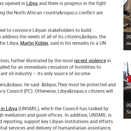
as opened in
Libya
and there is progress in the fight
ning the North African country&rsquo;s conflict are
ded to convince Libyan stakeholders to build
o address the needs of all of its citizens,&rdquo; the
09
for Libya,
Martin Kobler
, said in his remarks to a UN
mo
tion, further illustrated by the most
recent violence
in
alled for an immediate cessation of hostilities to
nt oil industry – its only source of income.
yans,&rdquo; he said. &ldquo;They must be protected and
ncy Council (PC). Otherwise, Libya&rsquo;s citizens will
09
 in Libya
(UNSMIL), which the Council has tasked by
So
gh mediation and good offices. In addition, UNSMIL is
eporting, support key Libyan institutions and efforts
tial services and delivery of humanitarian assistance,