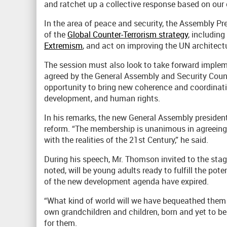
and ratchet up a collective response based on ou
In the area of peace and security, the Assembly Pr
of the
Global Counter-Terrorism strategy
, including
Extremism
, and act on improving the UN architectu
The session must also look to take forward implem
agreed by the General Assembly and Security Council
opportunity to bring new coherence and coordinati
development, and human rights.
In his remarks, the new General Assembly president
reform. “The membership is unanimous in agreeing 
with the realities of the 21st Century,” he said.
During his speech, Mr. Thomson invited to the stag
noted, will be young adults ready to fulfill the pote
of the new development agenda have expired.
“What kind of world will we have bequeathed them a
own grandchildren and children, born and yet to be 
for them.