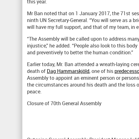
this year.
Mr Ban noted that on 1 January 2017, the 71st ses
ninth UN Secretary-General. “You will serve as a b
will have my full support, and that of my team, in e
“The Assembly will be called upon to address many 
injustice,” he added. “People also look to this body
and preventively to better the human condition.”
Earlier today, Mr. Ban attended a wreath-laying 
death of
Dag Hammarskjöld
, one of his
predecesso
Assembly to appoint an eminent person or persons
the circumstances around his death and the loss of
peace.
Closure of 70th General Assembly