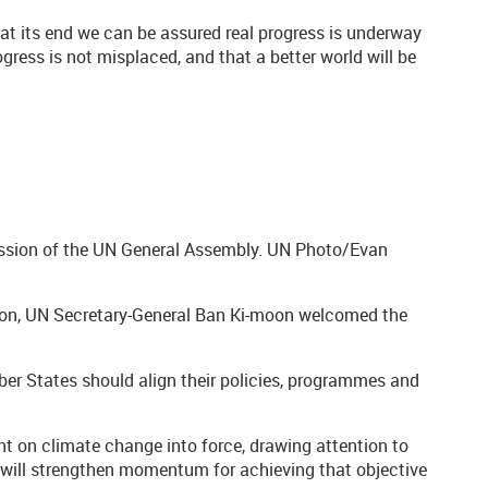
“if at its end we can be assured real progress is underway
ogress is not misplaced, and that a better world will be
ssion of the UN General Assembly. UN Photo/Evan
ion, UN Secretary-General Ban Ki-moon welcomed the
ember States should align their policies, programmes and
ent on climate change into force, drawing attention to
r will strengthen momentum for achieving that objective