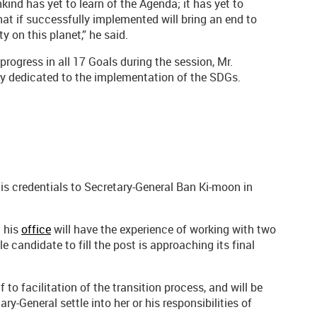
ind has yet to learn of the Agenda; it has yet to
t if successfully implemented will bring an end to
 on this planet,” he said.
rogress in all 17 Goals during the session, Mr.
y dedicated to the implementation of the SDGs.
is credentials to Secretary-General Ban Ki-moon in
t his
office
will have the experience of working with two
e candidate to fill the post is approaching its final
 to facilitation of the transition process, and will be
ry-General settle into her or his responsibilities of