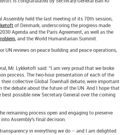
toft is congratulated by Secretary-General Ban Ki-
al Assembly held the last meeting of its 70th session,
ketoft
of Denmark, underscoring the progress made
e 2030 Agenda and the Paris Agreement, as well as the
Problem
, and the World Humanitarian Summit.
or UN reviews on peace building and peace operations,
al, Mr. Lykketoft said: “I am very proud that we broke
ion process. The two-hour presentation of each of the
their collective Global Townhall debate, were important
in the debate about the future of the UN. And I hope that
he best possible new Secretary General over the coming
the remaining process open and engaging to preserve
into Assembly’s final decision.
r transparency in everything we do – and I am delighted