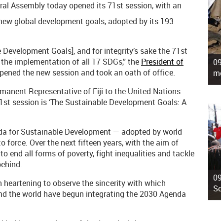
al Assembly today opened its 71st session, with an
new global development goals, adopted by its 193
Development Goals], and for integrity’s sake the 71st
 the implementation of all 17 SDGs,” the
President of
09
opened the new session and took an oath of office.
mo
anent Representative of Fiji to the United Nations
71st session is ‘The Sustainable Development Goals: A
da for Sustainable Development — adopted by world
o force. Over the next fifteen years, with the aim of
to end all forms of poverty, fight inequalities and tackle
behind.
09
 heartening to observe the sincerity with which
So
nd the world have begun integrating the 2030 Agenda