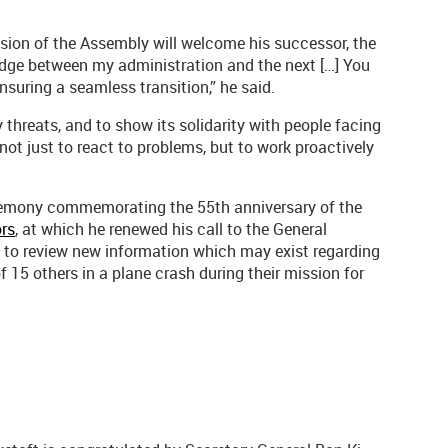
sion of the Assembly will welcome his successor, the
ridge between my administration and the next […] You
nsuring a seamless transition,” he said.
threats, and to show its solidarity with people facing
 not just to react to problems, but to work proactively
ceremony commemorating the 55th anniversary of the
rs
, at which he renewed his call to the General
 to review new information which may exist regarding
 15 others in a plane crash during their mission for