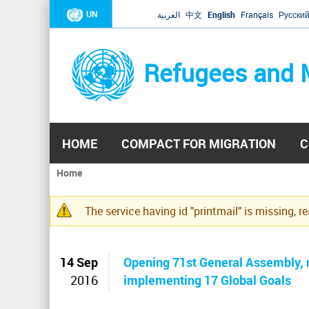
UN
العربية
中文
English
Français
Русски
Refugees and 
HOME
COMPACT FOR MIGRATION
C
Home
You
are
The service having id "printmail" is missing, r
here
Warning
message
14 Sep
Opening 71st General Assembly, n
2016
implementing 17 Global Goals