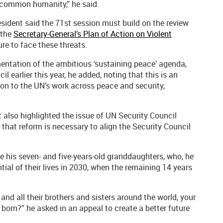
r common humanity,” he said.
esident said the 71st session must build on the review
 the
Secretary-General’s Plan of Action on Violent
re to face these threats.
entation of the ambitious ‘sustaining peace’ agenda,
 earlier this year, he added, noting that this is an
on to the UN’s work across peace and security,
 also highlighted the issue of UN Security Council
that reform is necessary to align the Security Council
e his seven- and five-years-old granddaughters, who, he
ntial of their lives in 2030, when the remaining 14 years
nd all their brothers and sisters around the world, your
born?” he asked in an appeal to create a better future