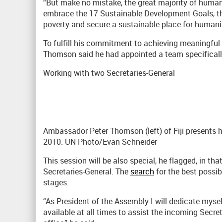
“But make no mistake, the great majority of humank
embrace the 17 Sustainable Development Goals, tha
poverty and secure a sustainable place for humanity
To fulfill his commitment to achieving meaningful p
Thomson said he had appointed a team specificall
Working with two Secretaries-General
Ambassador Peter Thomson (left) of Fiji presents h
2010. UN Photo/Evan Schneider
This session will be also special, he flagged, in tha
Secretaries-General. The
search
for the best possibl
stages.
“As President of the Assembly I will dedicate myself
available at all times to assist the incoming Secreta