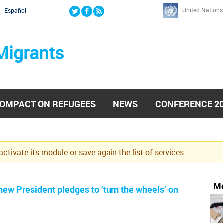
Jump to navigation
United Nations
й
Español
Migrants
OMPACT ON REFUGEES
NEWS
CONFERENCE 2
eactivate its module or save again the list of services.
Mo
ew President pledges to ‘turn the wheels’ on