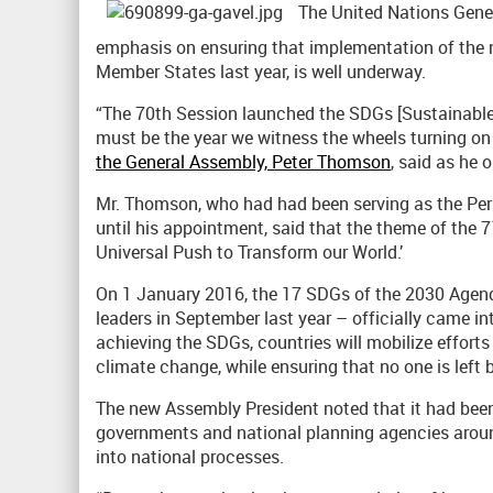
The United Nations Gener
emphasis on ensuring that implementation of the 
Member States last year, is well underway.
“The 70th Session launched the SDGs [Sustainable 
must be the year we witness the wheels turning on
the General Assembly, Peter Thomson
, said as he 
Mr. Thomson, who had had been serving as the Perm
until his appointment, said that the theme of the 
Universal Push to Transform our World.’
On 1 January 2016, the 17 SDGs of the 2030 Agen
leaders in September last year – officially came int
achieving the SDGs, countries will mobilize efforts 
climate change, while ensuring that no one is left 
The new Assembly President noted that it had been
governments and national planning agencies arou
into national processes.