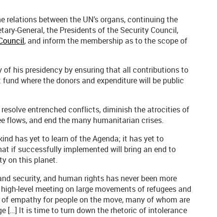
e relations between the UN’s organs, continuing the
tary-General, the Presidents of the Security Council,
Council
, and inform the membership as to the scope of
of his presidency by ensuring that all contributions to
st fund where the donors and expenditure will be public
 resolve entrenched conflicts, diminish the atrocities of
ee flows, and end the many humanitarian crises.
nd has yet to learn of the Agenda; it has yet to
t if successfully implemented will bring an end to
y on this planet.
and security, and human rights has never been more
’s high-level meeting on large movements of refugees and
ck of empathy for people on the move, many of whom are
e […] It is time to turn down the rhetoric of intolerance