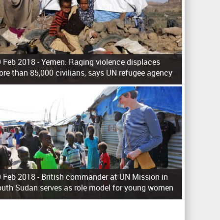
 Feb 2018 -
Yemen: Raging violence displaces
re than 85,000 civilians, says UN refugee agency
 Feb 2018 -
British commander at UN Mission in
uth Sudan serves as role model for young women