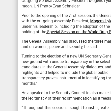
Outgoing General Assembly President Mogens Lykke
moon. UN Photo/Evan Schneider
Prior to the opening of the 71st session, the Gener
with the outgoing Assembly President,
Mogens Lyk
under his leadership, including the adoption of th
holding of the
Special Session on the World Drug 
The General Assembly has discussed the three maj
and on women, peace and security, he said.
Turning to the election of a new UN Secretary-Gener
new ground with unique transparency in the select
candidates in the General Assembly dialogues, and 
highlights and helped to include the global public 
transparency proves instrumental in identifying t
months.”
He appealed to the Security Council to also make 
the legitimacy of their recommendation as it feeds 
“Throughout this session, I sought to instil greate