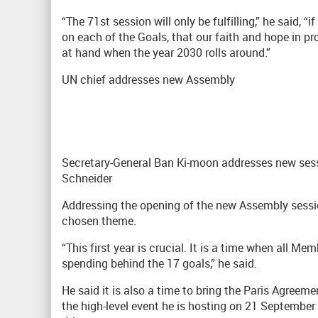
“The 71st session will only be fulfilling,” he said, 
on each of the Goals, that our faith and hope in pr
at hand when the year 2030 rolls around.”
UN chief addresses new Assembly
Secretary-General Ban Ki-moon addresses new ses
Schneider
Addressing the opening of the new Assembly sess
chosen theme.
“This first year is crucial. It is a time when all M
spending behind the 17 goals,” he said.
He said it is also a time to bring the Paris Agreem
the high-level event he is hosting on 21 Septembe