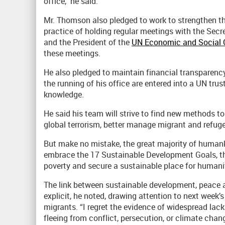
office,” he said.
Mr. Thomson also pledged to work to strengthen th
practice of holding regular meetings with the Secre
and the President of the
UN Economic and Social 
these meetings.
He also pledged to maintain financial transparency 
the running of his office are entered into a UN tru
knowledge.
He said his team will strive to find new methods to
global terrorism, better manage migrant and refug
But make no mistake, the great majority of humanki
embrace the 17 Sustainable Development Goals, tha
poverty and secure a sustainable place for humanit
The link between sustainable development, peace 
explicit, he noted, drawing attention to next week
migrants. “I regret the evidence of widespread la
fleeing from conflict, persecution, or climate chang