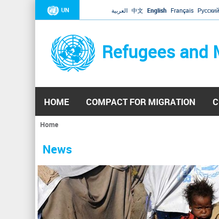
UN
العربية
中文
English
Français
Русски
Refugees and 
HOME
COMPACT FOR MIGRATION
C
Home
You
are
News
here