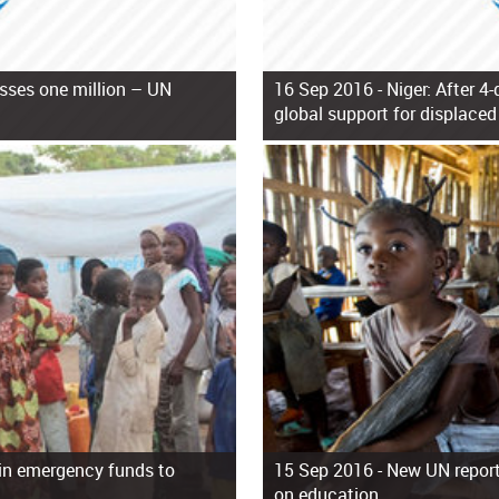
sses one million – UN
16 Sep 2016 -
Niger: After 4-
global support for displaced
n in emergency funds to
15 Sep 2016 -
New UN report 
on education