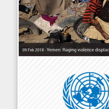
Yemen: Raging violence displac
09 Feb 2018 -
Surging violence across Yemen has resulted in the displa