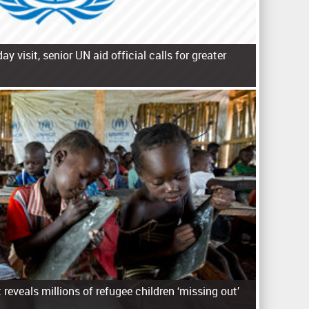
day visit, senior UN aid official calls for greater
reveals millions of refugee children ‘missing out’