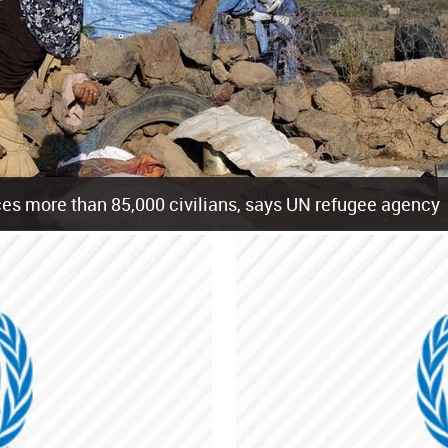
es more than 85,000 civilians, says UN refugee agency
cement of more than 85,000 people in just the last 10 weeks, the United