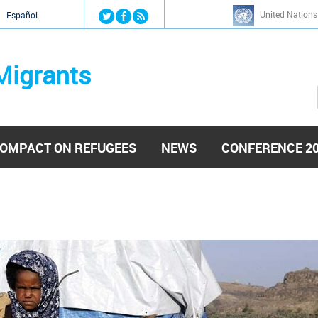
Jump to navigation
United Nations
й
Español
Migrants
OMPACT ON REFUGEES
NEWS
CONFERENCE 2