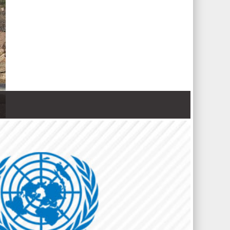
 Nations refugee agency r