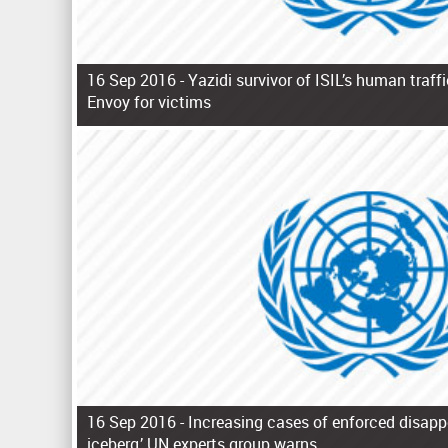
16 Sep 2016 -
Yazidi survivor of ISIL’s human traf
Envoy for victims
P
a
g
e
s
16 Sep 2016 -
Increasing cases of enforced disappe
iceberg,’ UN experts group warns