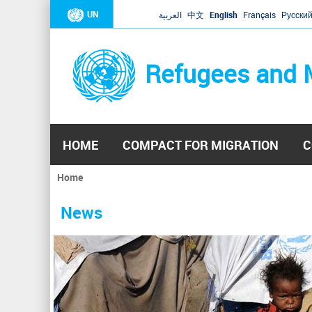
UN
العربية
中文
English
Français
Русски
Refugees and 
HOME
COMPACT FOR MIGRATION
C
Home
You
are
News
here