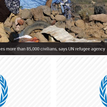
es more than 85,000 civilians, says UN refugee agency
cement of more than 85,000 people in just the last 10 weeks, the United