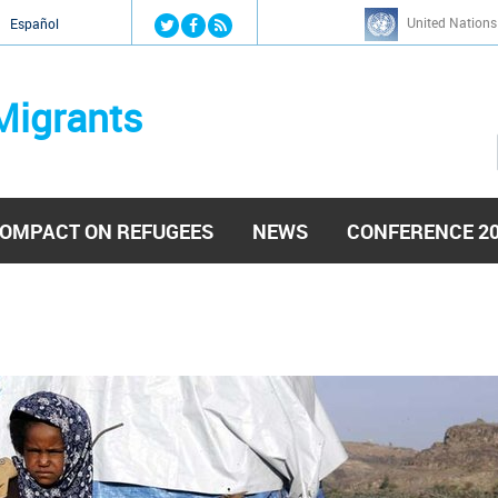
Jump to navigation
United Nations
й
Español
Migrants
OMPACT ON REFUGEES
NEWS
CONFERENCE 2