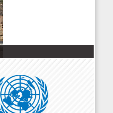
 Nations refugee agency r