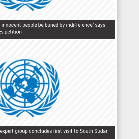
 innocent people be buried by indifference,’ says
s petition
expert group concludes first visit to South Sudan