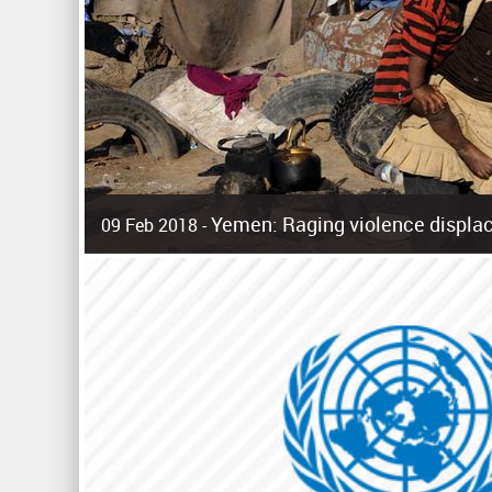
Yemen: Raging violence displac
09 Feb 2018 -
Surging violence across Yemen has resulted in the displa