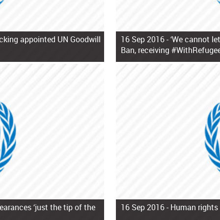
ficking appointed UN Goodwill
16 Sep 2016 -
‘We cannot let
Ban, receiving #WithRefugee
arances ‘just the tip of the
16 Sep 2016 -
Human rights 