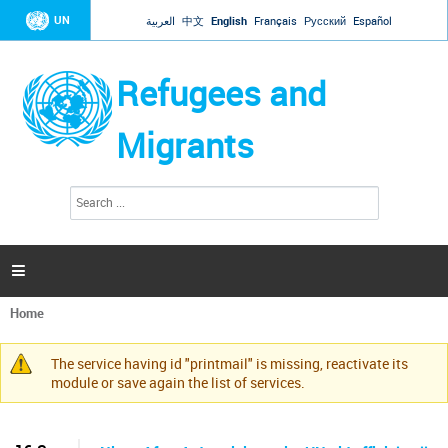
Jump to navigation
UN
العربية
中文
English
Français
Русский
Español
Refugees and
Migrants
S
S
e
e
a
a
r
c
r
h

c
h
Home
f
You
o
are
r
The service having id "printmail" is missing, reactivate its
here
Warning
m
module or save again the list of services.
message