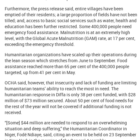
Furthermore, the press release said, entire villages have been
emptied of their residents; a large proportion of fields have not been
tilled; and, access to basic social services such as water, health and
education has been further restricted. Some 400,000 people need
emergency food assistance. Malnutrition is at an extremely high
level, with the Global Acute Malnutrition (GAM) rate, at 17 per cent,
exceeding the emergency threshold.
Humanitarian organizations have scaled up their operations during
the lean season which stretches from June to September. Food
assistance reached more than 65 per cent of the 400,000 people
targeted, up from 41 per cent in May.
OCHA said, however, that insecurity and lack of funding are limiting
humanitarian teams’ ability to reach the most in need. The
humanitarian response in Diffa is only 38 per cent funded, with $28
million of $73 million secured. About 50 per cent of food needs for
the rest of the year will not be covered if additional funding is not
received.
“[Some] $44 million are needed to respond to an overwhelming
situation and deep suffering,” the Humanitarian Coordinator in
Niger, Fodé Ndiaye, said, citing an event to be held on 23 September