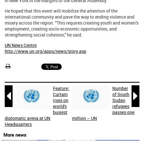
in New York in the margins of the General Assembly.
He hoped that this event will mobilize the attention of the
international community and pave the way to ending violence and
misery across the region. “This requires creating youth and women’s
employment, creating socio-economic opportunities, and
strengthening social cohesion,” he said.
UN News Centre
http://www.un.org/apps/news/story.asp
Feature:
Number


Curtain
of South
rises on
Sudan
world's
refugees
busiest
passes one
diplomatic arena at UN
million – UN
Headquarters
More news