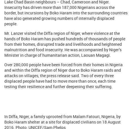
Lake Chad Basin neighbours – Chad, Cameroon and Niger.
Insecurity has driven more than 187,000 Nigerians across the
border, but incursions by Boko Haram into the surrounding countries
have also generated growing numbers of internally displaced
people.
Mr. Lanzer visited the Diffa region of Niger, where violence at the
hands of Boko Haram has pushed hundreds of thousands of people
from their homes, disrupted trade and livelihoods and heightened
malnutrition and food insecurity. He was accompanied by Niger’s
Minister in charge of humanitarian action, Laouan Magagi.
Over 280,000 people have been forced from their homes in Nigeria
and within the Diffa region of Niger due to Boko Haram raids and
attacks on villages, the press release said. Two of every three
displaced people have had to move more than once, each time
testing their resilience and further deepening their suffering.
In Diffa, Niger, a family uprooted from Malam Fatouri, Nigeria, by
Boko Haram shelter at a site for displaced civilians on 18 August
2016. Photo: UNICEF/Sam Phelps