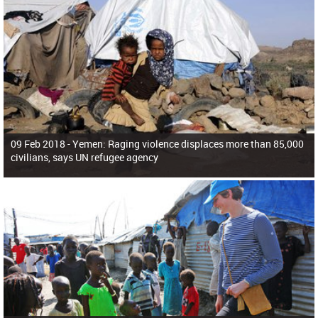
09 Feb 2018 -
Yemen: Raging violence displaces more than 85,000
civilians, says UN refugee agency