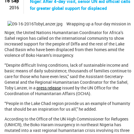
16 Sep
Niger: After 4-day visit, senior UN aid official calls
2016
for greater global support for displaced
Wrapping up a four-day mission in
Niger, the United Nations Humanitarian Coordinator for Africa’s
Sahel region has called on the international community to show
increased support for the people of Diffa and the rest of the Lake
Chad Basin who have been displaced from their homes amid the
violence of Boko Haram’s insurgency.
“Despite difficult living conditions, lack of sustainable income and
basic means of daily subsistence, thousands of families continue to
care for those who have even less,” said the Assistant-Secretary-
General and the Regional Humanitarian Coordinator for the Sahel,
Toby Lanzer, in a
press release
issued by the UN Office for the
Coordination of Humanitarian Affairs (OCHA).
“People in the Lake Chad region provide us an example of humanity
that should be an inspiration for us all,” he added.
According to the Office of the UN High Commissioner for Refugees
(UNHCR), the Boko Haram insurgency in northeast Nigeria has
mutated into a vast regional humanitarian crisis involving its three