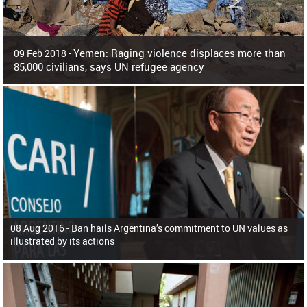
Yemen: Raging violence displaces more than
09 Feb 2018 -
85,000 civilians, says UN refugee agency
Surging violence across Yemen has resulted in the displacement of more than
85,000 people in just the last 10 weeks, the United Nations refugee agency r
08 Aug 2016 -
Ban hails Argentina’s commitment to UN values as
illustrated by its actions