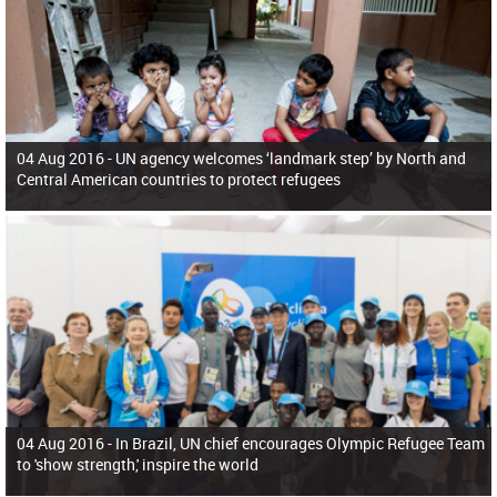
04 Aug 2016 -
UN agency welcomes ‘landmark step’ by North and
Central American countries to protect refugees
04 Aug 2016 -
In Brazil, UN chief encourages Olympic Refugee Team
to 'show strength,' inspire the world