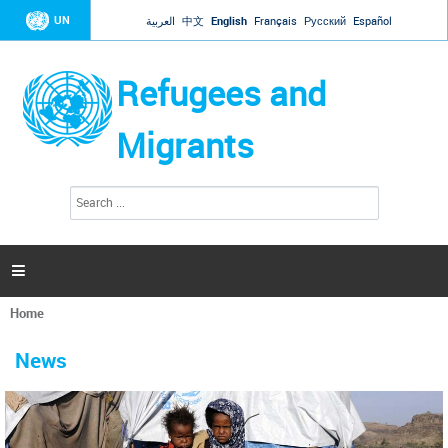
Jump to navigation
UN
العربية
中文
English
Français
Русский
Español
Refugees and
Migrants
S
S
e
e
a
a
r
c
r
h

c
h
Home
f
You
o
are
r
News
here
m