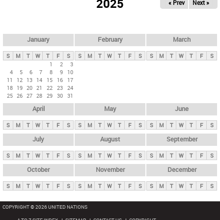
2025
« Prev
Next »
i
m
a
r
January
February
March
y
S
M
T
W
T
F
S
S
M
T
W
T
F
S
S
M
T
W
T
F
S
t
1
2
3
4
5
6
7
8
9
10
a
11
12
13
14
15
16
17
b
18
19
20
21
22
23
24
25
26
27
28
29
30
31
s
April
May
June
S
M
T
W
T
F
S
S
M
T
W
T
F
S
S
M
T
W
T
F
S
July
August
September
S
M
T
W
T
F
S
S
M
T
W
T
F
S
S
M
T
W
T
F
S
October
November
December
S
M
T
W
T
F
S
S
M
T
W
T
F
S
S
M
T
W
T
F
S
COPYRIGHT © 2026 UNITED NATIONS