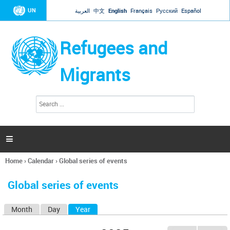
Jump to navigation
UN
العربية
中文
English
Français
Русский
Español
Refugees and
Migrants
S
S
e
e
a
a
r
c
r
h

c
h
Home
›
Calendar
›
Global series of events
f
You
o
are
r
Global series of events
here
m
Month
Day
Year
(active tab)
P
r