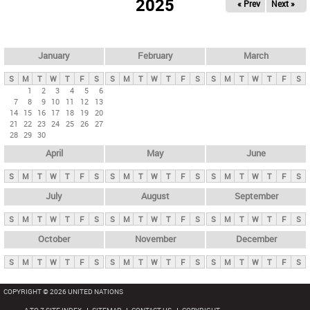
2025
« Prev
Next »
i
m
a
r
January
February
March
y
S
M
T
W
T
F
S
S
M
T
W
T
F
S
S
M
T
W
T
F
S
t
1
2
3
4
5
6
7
8
9
10
11
12
13
a
14
15
16
17
18
19
20
b
21
22
23
24
25
26
27
28
29
30
s
April
May
June
S
M
T
W
T
F
S
S
M
T
W
T
F
S
S
M
T
W
T
F
S
July
August
September
S
M
T
W
T
F
S
S
M
T
W
T
F
S
S
M
T
W
T
F
S
October
November
December
S
M
T
W
T
F
S
S
M
T
W
T
F
S
S
M
T
W
T
F
S
COPYRIGHT © 2026 UNITED NATIONS