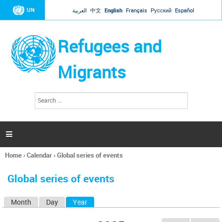
Jump to navigation
UN
العربية
中文
English
Français
Русский
Español
Refugees and
Migrants
S
S
e
e
a
a
r
c
r
h

c
h
Home
›
Calendar
›
Global series of events
f
You
o
are
r
Global series of events
here
m
Month
Day
Year
(active tab)
P
r