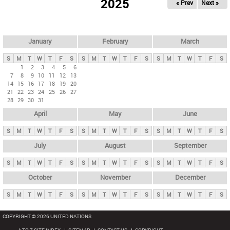
2025
« Prev
Next »
i
m
a
r
January
February
March
y
S
M
T
W
T
F
S
S
M
T
W
T
F
S
S
M
T
W
T
F
S
t
1
2
3
4
5
6
7
8
9
10
11
12
13
a
14
15
16
17
18
19
20
b
21
22
23
24
25
26
27
28
29
30
31
s
April
May
June
S
M
T
W
T
F
S
S
M
T
W
T
F
S
S
M
T
W
T
F
S
July
August
September
S
M
T
W
T
F
S
S
M
T
W
T
F
S
S
M
T
W
T
F
S
October
November
December
S
M
T
W
T
F
S
S
M
T
W
T
F
S
S
M
T
W
T
F
S
COPYRIGHT © 2026 UNITED NATIONS