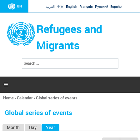
Jump to navigation
UN
العربية
中文
English
Français
Русский
Español
Refugees and
Migrants
S
S
e
e
a
a
r
c
r
h

c
h
Home
›
Calendar
›
Global series of events
f
You
o
are
r
Global series of events
here
m
Month
Day
Year
(active tab)
P
r