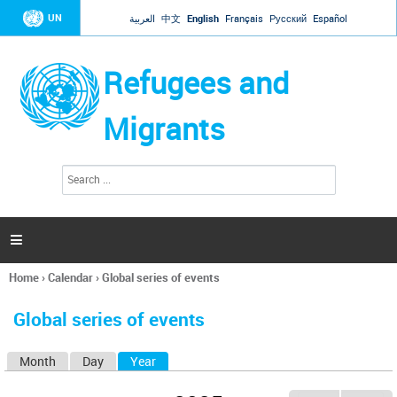
Jump to navigation
UN
العربية
中文
English
Français
Русский
Español
Refugees and
Migrants
S
S
e
e
a
a
r
c
r
h

c
h
Home
›
Calendar
›
Global series of events
f
You
o
are
r
Global series of events
here
m
Month
Day
Year
(active tab)
P
r