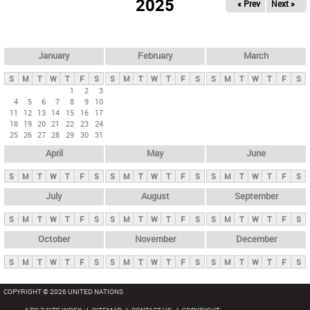
2025
« Prev
Next »
i
m
a
r
January
February
March
y
S
M
T
W
T
F
S
S
M
T
W
T
F
S
S
M
T
W
T
F
S
t
1
2
3
4
5
6
7
8
9
10
a
11
12
13
14
15
16
17
b
18
19
20
21
22
23
24
25
26
27
28
29
30
31
s
April
May
June
S
M
T
W
T
F
S
S
M
T
W
T
F
S
S
M
T
W
T
F
S
July
August
September
S
M
T
W
T
F
S
S
M
T
W
T
F
S
S
M
T
W
T
F
S
October
November
December
S
M
T
W
T
F
S
S
M
T
W
T
F
S
S
M
T
W
T
F
S
COPYRIGHT © 2026 UNITED NATIONS