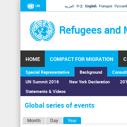
UN
العربية
中文
English
Français
Русски
Refugees and 
HOME
COMPACT FOR MIGRATION
C
Special Representative
Background
Consult
UN Summit 2016
New York Declaration
201
Home
›
Calendar
›
Global series of events
Statements & Videos
You
are
Global series of events
here
P
Month
Day
Year
(active tab)