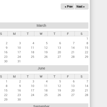
« Prev
Next »
March
S
M
T
W
T
F
S
1
2
3
4
5
6
7
8
9
10
11
12
13
14
15
16
17
18
19
20
21
22
23
24
25
26
27
28
29
30
31
June
S
M
T
W
T
F
S
1
2
3
4
5
6
7
8
9
10
11
12
13
14
15
16
17
18
19
20
21
22
23
24
25
26
27
28
29
30
September