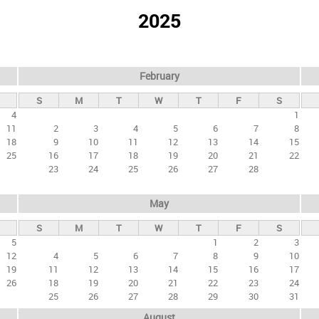
2025
February
S
M
T
W
T
F
S
4
1
11
2
3
4
5
6
7
8
18
9
10
11
12
13
14
15
25
16
17
18
19
20
21
22
23
24
25
26
27
28
May
S
M
T
W
T
F
S
5
1
2
3
12
4
5
6
7
8
9
10
19
11
12
13
14
15
16
17
26
18
19
20
21
22
23
24
25
26
27
28
29
30
31
August