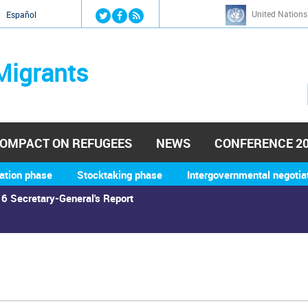
Jump to navigation
United Nations
й
Español
Migrants
OMPACT ON REFUGEES
NEWS
CONFERENCE 2
ation phase
Stocktaking phase
Intergovernmental negotia
6 Secretary-General's Report