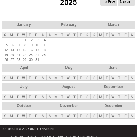
2025
« Prev
Next »
i
m
a
r
January
February
March
y
S
M
T
W
T
F
S
S
M
T
W
T
F
S
S
M
T
W
T
F
S
t
1
2
3
4
5
6
7
8
9
10
11
a
12
13
14
15
16
17
18
b
19
20
21
22
23
24
25
26
27
28
29
30
31
s
April
May
June
S
M
T
W
T
F
S
S
M
T
W
T
F
S
S
M
T
W
T
F
S
July
August
September
S
M
T
W
T
F
S
S
M
T
W
T
F
S
S
M
T
W
T
F
S
October
November
December
S
M
T
W
T
F
S
S
M
T
W
T
F
S
S
M
T
W
T
F
S
COPYRIGHT © 2026 UNITED NATIONS