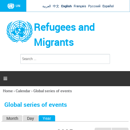
Jump to navigation
UN
العربية
中文
English
Français
Русский
Español
Refugees and
Migrants
S
S
e
e
a
a
r
c
r
h

c
h
Home
›
Calendar
›
Global series of events
f
You
o
are
r
Global series of events
here
m
Month
Day
Year
(active tab)
P
r