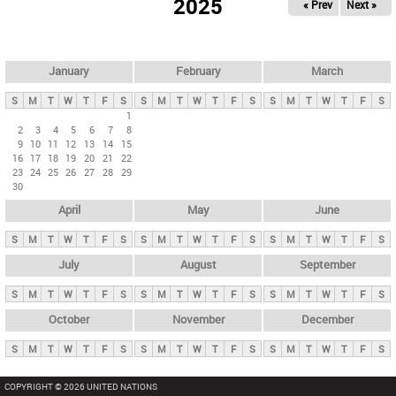
2025
« Prev
Next »
i
m
a
r
January
February
March
y
S
M
T
W
T
F
S
S
M
T
W
T
F
S
S
M
T
W
T
F
S
t
1
2
3
4
5
6
7
8
a
9
10
11
12
13
14
15
b
16
17
18
19
20
21
22
23
24
25
26
27
28
29
s
30
April
May
June
S
M
T
W
T
F
S
S
M
T
W
T
F
S
S
M
T
W
T
F
S
July
August
September
S
M
T
W
T
F
S
S
M
T
W
T
F
S
S
M
T
W
T
F
S
October
November
December
S
M
T
W
T
F
S
S
M
T
W
T
F
S
S
M
T
W
T
F
S
COPYRIGHT © 2026 UNITED NATIONS