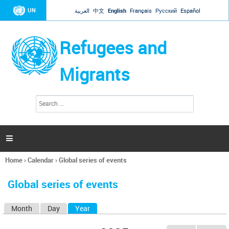
Jump to navigation
UN
العربية
中文
English
Français
Русский
Español
Refugees and
Migrants
S
S
e
e
a
a
r
c
r
h

c
h
Home
›
Calendar
›
Global series of events
f
You
o
are
r
Global series of events
here
m
Month
Day
Year
(active tab)
P
r