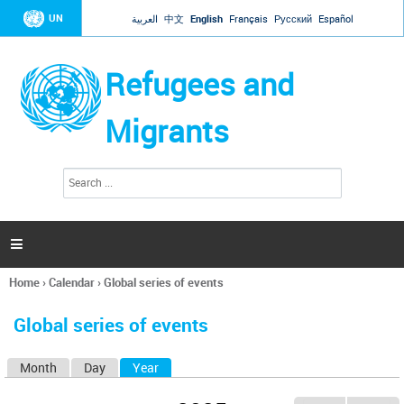
Jump to navigation
UN
العربية
中文
English
Français
Русский
Español
Refugees and
Migrants
S
S
e
e
a
a
r
c
r
h

c
h
Home
›
Calendar
›
Global series of events
f
You
o
are
r
Global series of events
here
m
Month
Day
Year
(active tab)
P
r