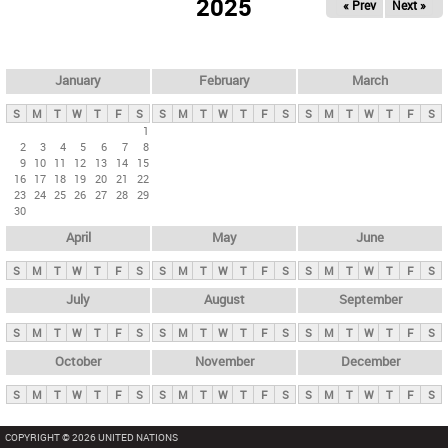
2025
« Prev
Next »
i
m
a
r
January
February
March
y
S
M
T
W
T
F
S
S
M
T
W
T
F
S
S
M
T
W
T
F
S
t
1
2
3
4
5
6
7
8
a
9
10
11
12
13
14
15
b
16
17
18
19
20
21
22
23
24
25
26
27
28
29
s
30
April
May
June
S
M
T
W
T
F
S
S
M
T
W
T
F
S
S
M
T
W
T
F
S
July
August
September
S
M
T
W
T
F
S
S
M
T
W
T
F
S
S
M
T
W
T
F
S
October
November
December
S
M
T
W
T
F
S
S
M
T
W
T
F
S
S
M
T
W
T
F
S
COPYRIGHT © 2026 UNITED NATIONS