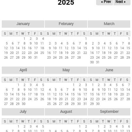
2025
« Prev
Next »
i
m
a
r
January
February
March
y
S
M
T
W
T
F
S
S
M
T
W
T
F
S
S
M
T
W
T
F
S
t
1
2
3
4
1
1
5
6
7
8
9
10
11
2
3
4
5
6
7
8
2
3
4
5
6
7
8
a
12
13
14
15
16
17
18
9
10
11
12
13
14
15
9
10
11
12
13
14
15
b
19
20
21
22
23
24
25
16
17
18
19
20
21
22
16
17
18
19
20
21
22
26
27
28
29
30
31
23
24
25
26
27
28
23
24
25
26
27
28
29
s
30
31
April
May
June
S
M
T
W
T
F
S
S
M
T
W
T
F
S
S
M
T
W
T
F
S
1
2
3
4
5
1
2
3
1
2
3
4
5
6
7
6
7
8
9
10
11
12
4
5
6
7
8
9
10
8
9
10
11
12
13
14
13
14
15
16
17
18
19
11
12
13
14
15
16
17
15
16
17
18
19
20
21
20
21
22
23
24
25
26
18
19
20
21
22
23
24
22
23
24
25
26
27
28
27
28
29
30
25
26
27
28
29
30
31
29
30
July
August
September
S
M
T
W
T
F
S
S
M
T
W
T
F
S
S
M
T
W
T
F
S
1
2
3
4
5
1
2
1
2
3
4
5
6
6
7
8
9
10
11
12
3
4
5
6
7
8
9
7
8
9
10
11
12
13