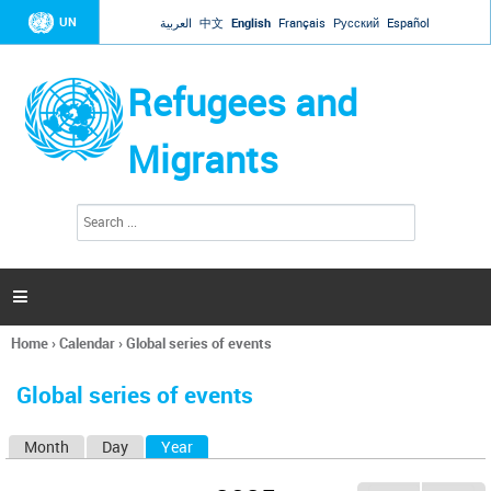
Jump to navigation
UN
العربية
中文
English
Français
Русский
Español
Refugees and
Migrants
S
S
e
e
a
a
r
c
r
h

c
h
Home
›
Calendar
›
Global series of events
f
You
o
are
r
Global series of events
here
m
Month
Day
Year
(active tab)
P
r