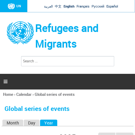
Jump to navigation
UN
العربية
中文
English
Français
Русский
Español
Refugees and
Migrants
S
S
e
e
a
a
r
c
r
h

c
h
Home
›
Calendar
›
Global series of events
f
You
o
are
r
Global series of events
here
m
Month
Day
Year
(active tab)
P
r