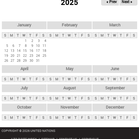
2025
« Prev
Next »
i
m
a
r
January
February
March
y
S
M
T
W
T
F
S
S
M
T
W
T
F
S
S
M
T
W
T
F
S
t
1
2
3
4
5
6
7
8
9
10
11
a
12
13
14
15
16
17
18
b
19
20
21
22
23
24
25
26
27
28
29
30
31
s
April
May
June
S
M
T
W
T
F
S
S
M
T
W
T
F
S
S
M
T
W
T
F
S
July
August
September
S
M
T
W
T
F
S
S
M
T
W
T
F
S
S
M
T
W
T
F
S
October
November
December
S
M
T
W
T
F
S
S
M
T
W
T
F
S
S
M
T
W
T
F
S
COPYRIGHT © 2026 UNITED NATIONS