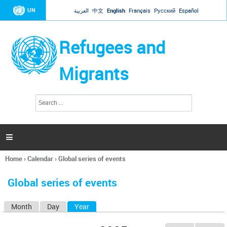
Jump to navigation
UN
العربية
中文
English
Français
Русский
Español
Refugees and
Migrants
S
S
e
e
a
a
r
c
r
h

c
h
Home
›
Calendar
›
Global series of events
f
You
o
are
r
Global series of events
here
m
Month
Day
Year
(active tab)
P
r