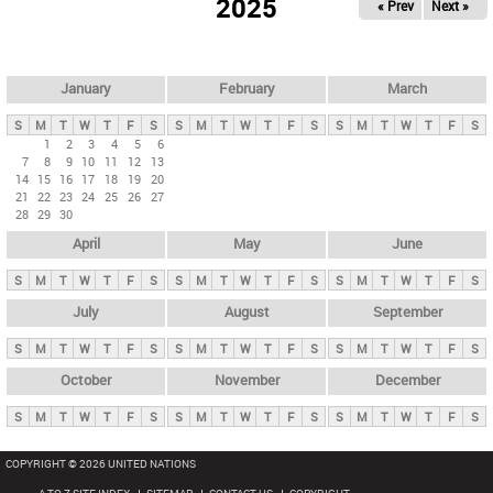
2025
« Prev
Next »
i
m
a
r
January
February
March
y
S
M
T
W
T
F
S
S
M
T
W
T
F
S
S
M
T
W
T
F
S
t
1
2
3
4
5
6
7
8
9
10
11
12
13
a
14
15
16
17
18
19
20
b
21
22
23
24
25
26
27
28
29
30
s
April
May
June
S
M
T
W
T
F
S
S
M
T
W
T
F
S
S
M
T
W
T
F
S
July
August
September
S
M
T
W
T
F
S
S
M
T
W
T
F
S
S
M
T
W
T
F
S
October
November
December
S
M
T
W
T
F
S
S
M
T
W
T
F
S
S
M
T
W
T
F
S
COPYRIGHT © 2026 UNITED NATIONS