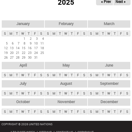
2025
« Prev
Next »
i
m
a
r
January
February
March
y
S
M
T
W
T
F
S
S
M
T
W
T
F
S
S
M
T
W
T
F
S
t
1
2
3
4
5
6
7
8
9
10
11
a
12
13
14
15
16
17
18
b
19
20
21
22
23
24
25
26
27
28
29
30
31
s
April
May
June
S
M
T
W
T
F
S
S
M
T
W
T
F
S
S
M
T
W
T
F
S
July
August
September
S
M
T
W
T
F
S
S
M
T
W
T
F
S
S
M
T
W
T
F
S
October
November
December
S
M
T
W
T
F
S
S
M
T
W
T
F
S
S
M
T
W
T
F
S
COPYRIGHT © 2026 UNITED NATIONS