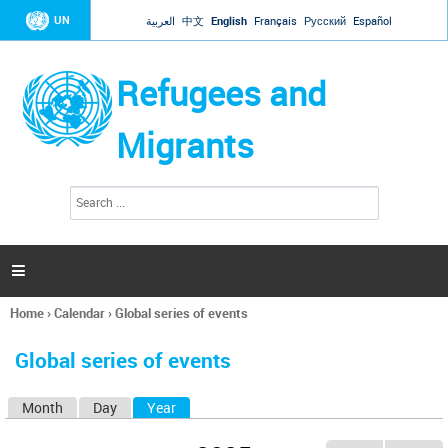
Jump to navigation
UN
العربية
中文
English
Français
Русский
Español
Refugees and
Migrants
S
S
e
e
a
a
r
c
r
h

c
h
Home
›
Calendar
›
Global series of events
f
You
o
are
r
Global series of events
here
m
Month
Day
Year
(active tab)
P
r