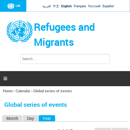
Jump to navigation
UN
العربية
中文
English
Français
Русский
Español
Refugees and
Migrants
S
S
e
e
a
a
r
c
r
h

c
h
Home
›
Calendar
›
Global series of events
f
You
o
are
r
Global series of events
here
m
Month
Day
Year
(active tab)
P
r