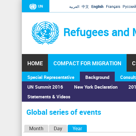
UN
العربية
中文
English
Français
Русски
Refugees and 
HOME
COMPACT FOR MIGRATION
C
Special Representative
Background
Consult
UN Summit 2016
New York Declaration
201
Statements & Videos
Home
›
Calendar
›
Global series of events
You
are
Global series of events
here
P
Month
Day
Year
(active tab)