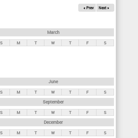
« Prev
Next »
March
S
M
T
W
T
F
S
June
S
M
T
W
T
F
S
September
S
M
T
W
T
F
S
December
S
M
T
W
T
F
S