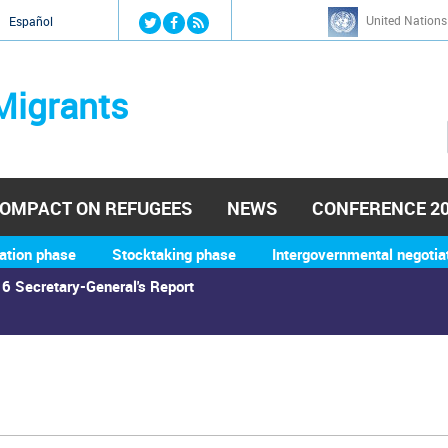
Jump to navigation
United Nations
й
Español
Migrants
OMPACT ON REFUGEES
NEWS
CONFERENCE 2
ation phase
Stocktaking phase
Intergovernmental negotia
6 Secretary-General's Report