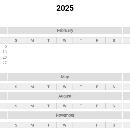
2025
February
S
M
T
W
T
F
S
6
13
20
27
May
S
M
T
W
T
F
S
August
S
M
T
W
T
F
S
November
S
M
T
W
T
F
S