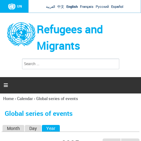
Jump to navigation
UN
العربية
中文
English
Français
Русский
Español
Refugees and
Migrants
S
S
e
e
a
a
r
c
r
h

c
h
Home
›
Calendar
›
Global series of events
f
You
o
are
r
Global series of events
here
m
Month
Day
Year
(active tab)
P
r