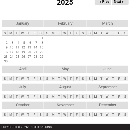
2025
« Prev
Next »
i
m
a
r
January
February
March
y
S
M
T
W
T
F
S
S
M
T
W
T
F
S
S
M
T
W
T
F
S
t
1
2
3
4
5
6
7
8
a
9
10
11
12
13
14
15
b
16
17
18
19
20
21
22
23
24
25
26
27
28
29
s
30
April
May
June
S
M
T
W
T
F
S
S
M
T
W
T
F
S
S
M
T
W
T
F
S
July
August
September
S
M
T
W
T
F
S
S
M
T
W
T
F
S
S
M
T
W
T
F
S
October
November
December
S
M
T
W
T
F
S
S
M
T
W
T
F
S
S
M
T
W
T
F
S
COPYRIGHT © 2026 UNITED NATIONS