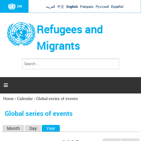
Jump to navigation
UN
العربية
中文
English
Français
Русский
Español
Refugees and
Migrants
S
S
e
e
a
a
r
c
r
h

c
h
Home
›
Calendar
›
Global series of events
f
You
o
are
r
Global series of events
here
m
Month
Day
Year
(active tab)
P
r