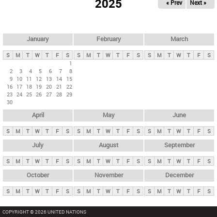
2025
« Prev
Next »
i
m
a
r
January
February
March
y
S
M
T
W
T
F
S
S
M
T
W
T
F
S
S
M
T
W
T
F
S
t
1
2
3
4
5
6
7
8
a
9
10
11
12
13
14
15
b
16
17
18
19
20
21
22
23
24
25
26
27
28
29
s
30
April
May
June
S
M
T
W
T
F
S
S
M
T
W
T
F
S
S
M
T
W
T
F
S
July
August
September
S
M
T
W
T
F
S
S
M
T
W
T
F
S
S
M
T
W
T
F
S
October
November
December
S
M
T
W
T
F
S
S
M
T
W
T
F
S
S
M
T
W
T
F
S
COPYRIGHT © 2026 UNITED NATIONS