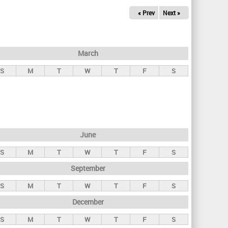
« Prev
Next »
March
S
M
T
W
T
F
S
June
S
M
T
W
T
F
S
September
S
M
T
W
T
F
S
December
S
M
T
W
T
F
S