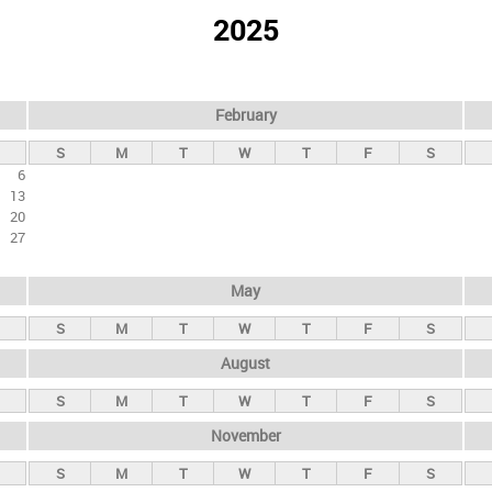
2025
February
S
M
T
W
T
F
S
6
13
20
27
May
S
M
T
W
T
F
S
August
S
M
T
W
T
F
S
November
S
M
T
W
T
F
S