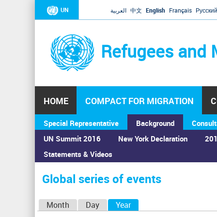
UN
العربية
中文
English
Français
Русски
Refugees and 
HOME
COMPACT FOR MIGRATION
C
Special Representative
Background
Consult
UN Summit 2016
New York Declaration
201
Statements & Videos
Home
›
Calendar
›
Global series of events
You
are
Global series of events
here
P
Month
Day
Year
(active tab)