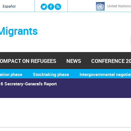
Jump to navigation
United Nations
й
Español
Migrants
OMPACT ON REFUGEES
NEWS
CONFERENCE 2
ation phase
Stocktaking phase
Intergovernmental negotia
6 Secretary-General's Report