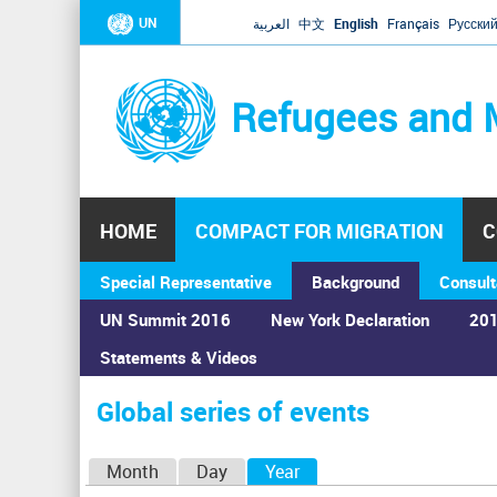
UN
العربية
中文
English
Français
Русски
Refugees and 
HOME
COMPACT FOR MIGRATION
C
Special Representative
Background
Consult
UN Summit 2016
New York Declaration
201
Home
›
Calendar
›
Global series of events
Statements & Videos
You
are
Global series of events
here
P
Month
Day
Year
(active tab)