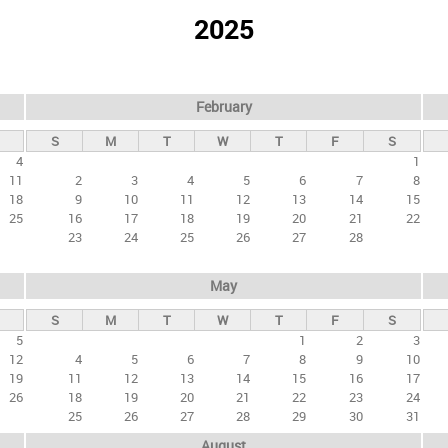
2025
February
S
M
T
W
T
F
S
4
1
11
2
3
4
5
6
7
8
18
9
10
11
12
13
14
15
25
16
17
18
19
20
21
22
23
24
25
26
27
28
May
S
M
T
W
T
F
S
5
1
2
3
12
4
5
6
7
8
9
10
19
11
12
13
14
15
16
17
26
18
19
20
21
22
23
24
25
26
27
28
29
30
31
August