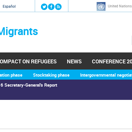
Jump to navigation
United Nations
й
Español
Migrants
OMPACT ON REFUGEES
NEWS
CONFERENCE 2
ation phase
Stocktaking phase
Intergovernmental negotia
6 Secretary-General's Report