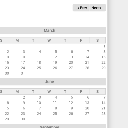
« Prev
Next »
March
S
M
T
W
T
F
S
1
2
3
4
5
6
7
8
9
10
11
12
13
14
15
16
17
18
19
20
21
22
23
24
25
26
27
28
29
30
31
June
S
M
T
W
T
F
S
1
2
3
4
5
6
7
8
9
10
11
12
13
14
15
16
17
18
19
20
21
22
23
24
25
26
27
28
29
30
September