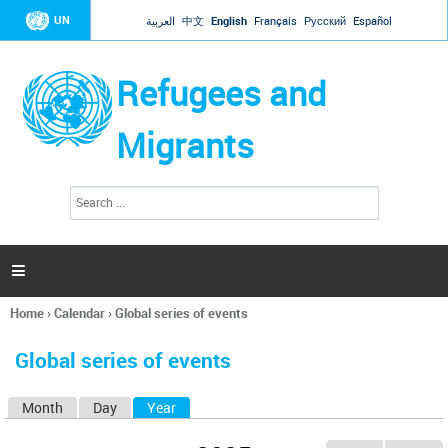
Jump to navigation
UN
العربية
中文
English
Français
Русский
Español
Refugees and
Migrants
S
S
e
e
a
a
r
c
r
h

c
h
Home
›
Calendar
›
Global series of events
f
You
o
are
r
Global series of events
here
m
Month
Day
Year
(active tab)
P
r