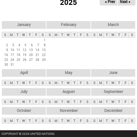
2025
« Prev
Next »
i
m
a
r
January
February
March
y
S
M
T
W
T
F
S
S
M
T
W
T
F
S
S
M
T
W
T
F
S
t
1
2
3
4
5
6
7
8
a
9
10
11
12
13
14
15
b
16
17
18
19
20
21
22
23
24
25
26
27
28
29
s
30
31
April
May
June
S
M
T
W
T
F
S
S
M
T
W
T
F
S
S
M
T
W
T
F
S
July
August
September
S
M
T
W
T
F
S
S
M
T
W
T
F
S
S
M
T
W
T
F
S
October
November
December
S
M
T
W
T
F
S
S
M
T
W
T
F
S
S
M
T
W
T
F
S
COPYRIGHT © 2026 UNITED NATIONS