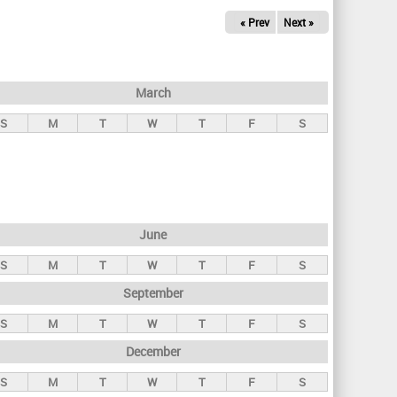
« Prev
Next »
March
S
M
T
W
T
F
S
June
S
M
T
W
T
F
S
September
S
M
T
W
T
F
S
December
S
M
T
W
T
F
S