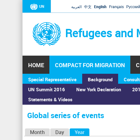
UN
العربية
中文
English
Français
Русски
Refugees and 
HOME
COMPACT FOR MIGRATION
C
Special Representative
Background
Consult
UN Summit 2016
New York Declaration
201
Statements & Videos
Home
›
Calendar
›
Global series of events
You
are
Global series of events
here
P
Month
Day
Year
(active tab)