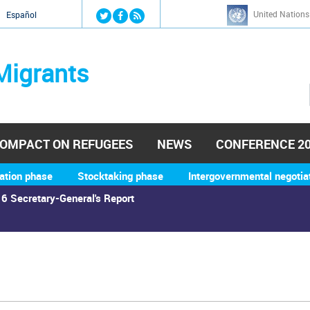
Jump to navigation
United Nations
й
Español
Migrants
OMPACT ON REFUGEES
NEWS
CONFERENCE 2
ation phase
Stocktaking phase
Intergovernmental negotia
6 Secretary-General's Report