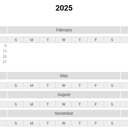
2025
February
S
M
T
W
T
F
S
6
13
20
27
May
S
M
T
W
T
F
S
August
S
M
T
W
T
F
S
November
S
M
T
W
T
F
S