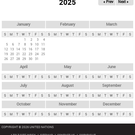
2025
« Prev
Next »
i
m
a
r
January
February
March
y
S
M
T
W
T
F
S
S
M
T
W
T
F
S
S
M
T
W
T
F
S
t
1
2
3
4
5
6
7
8
9
10
11
a
12
13
14
15
16
17
18
b
19
20
21
22
23
24
25
26
27
28
29
30
31
s
April
May
June
S
M
T
W
T
F
S
S
M
T
W
T
F
S
S
M
T
W
T
F
S
July
August
September
S
M
T
W
T
F
S
S
M
T
W
T
F
S
S
M
T
W
T
F
S
October
November
December
S
M
T
W
T
F
S
S
M
T
W
T
F
S
S
M
T
W
T
F
S
COPYRIGHT © 2026 UNITED NATIONS