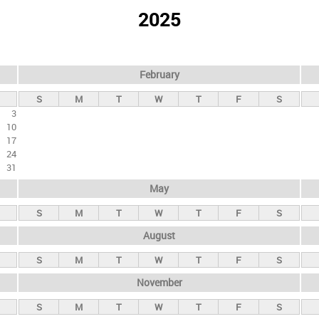
2025
February
S
M
T
W
T
F
S
3
10
17
24
31
May
S
M
T
W
T
F
S
August
S
M
T
W
T
F
S
November
S
M
T
W
T
F
S