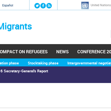
Jump to navigation
United Nations
й
Español
Migrants
OMPACT ON REFUGEES
NEWS
CONFERENCE 2
ation phase
Stocktaking phase
Intergovernmental negotia
6 Secretary-General's Report