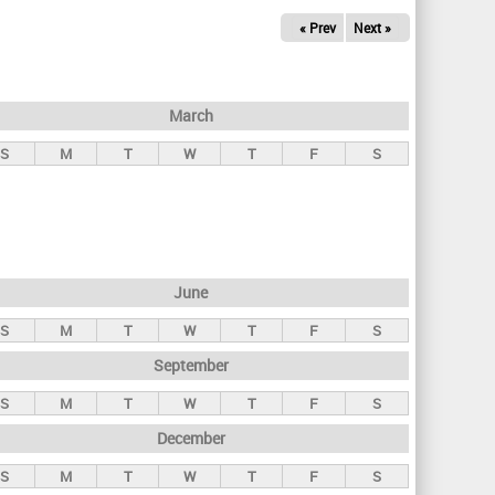
« Prev
Next »
March
S
M
T
W
T
F
S
June
S
M
T
W
T
F
S
September
S
M
T
W
T
F
S
December
S
M
T
W
T
F
S