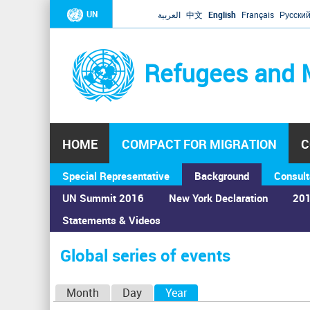
UN
العربية
中文
English
Français
Русски
Refugees and 
HOME
COMPACT FOR MIGRATION
C
Special Representative
Background
Consult
UN Summit 2016
New York Declaration
201
Statements & Videos
Home
›
Calendar
›
Global series of events
You
are
Global series of events
here
P
Month
Day
Year
(active tab)