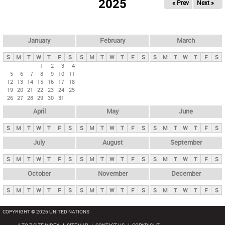
2025
« Prev
Next »
i
m
a
r
January
February
March
y
S
M
T
W
T
F
S
S
M
T
W
T
F
S
S
M
T
W
T
F
S
t
1
2
3
4
5
6
7
8
9
10
11
a
12
13
14
15
16
17
18
b
19
20
21
22
23
24
25
26
27
28
29
30
31
s
April
May
June
S
M
T
W
T
F
S
S
M
T
W
T
F
S
S
M
T
W
T
F
S
July
August
September
S
M
T
W
T
F
S
S
M
T
W
T
F
S
S
M
T
W
T
F
S
October
November
December
S
M
T
W
T
F
S
S
M
T
W
T
F
S
S
M
T
W
T
F
S
COPYRIGHT © 2026 UNITED NATIONS