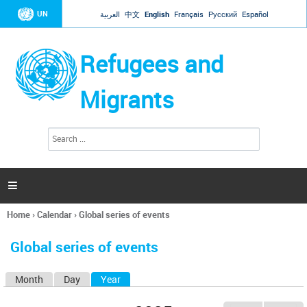
Jump to navigation
UN
العربية
中文
English
Français
Русский
Español
Refugees and
Migrants
S
S
e
e
a
a
r
c
r
h

c
h
Home
›
Calendar
›
Global series of events
f
You
o
are
r
Global series of events
here
m
Month
Day
Year
(active tab)
P
r