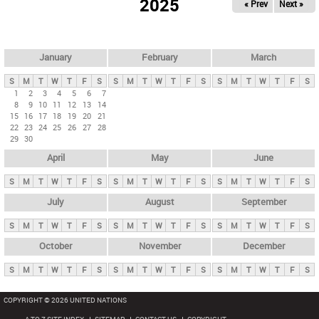
2025
« Prev
Next »
i
m
a
r
January
February
March
y
S
M
T
W
T
F
S
S
M
T
W
T
F
S
S
M
T
W
T
F
S
t
1
2
3
4
5
6
7
8
9
10
11
12
13
14
a
15
16
17
18
19
20
21
b
22
23
24
25
26
27
28
29
30
s
April
May
June
S
M
T
W
T
F
S
S
M
T
W
T
F
S
S
M
T
W
T
F
S
July
August
September
S
M
T
W
T
F
S
S
M
T
W
T
F
S
S
M
T
W
T
F
S
October
November
December
S
M
T
W
T
F
S
S
M
T
W
T
F
S
S
M
T
W
T
F
S
COPYRIGHT © 2026 UNITED NATIONS