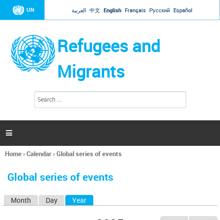
Jump to navigation
UN
العربية
中文
English
Français
Русский
Español
Refugees and
Migrants
S
S
e
e
a
a
r
c
r
h

c
h
Home
›
Calendar
›
Global series of events
f
You
o
are
r
Global series of events
here
m
Month
Day
Year
(active tab)
P
r