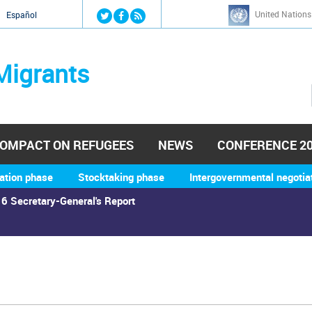
Jump to navigation
United Nations
й
Español
Migrants
OMPACT ON REFUGEES
NEWS
CONFERENCE 2
ation phase
Stocktaking phase
Intergovernmental negotia
6 Secretary-General's Report