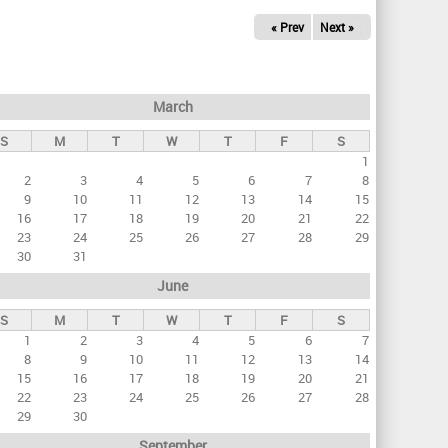
« Prev
Next »
March
S
M
T
W
T
F
S
1
2
3
4
5
6
7
8
9
10
11
12
13
14
15
16
17
18
19
20
21
22
23
24
25
26
27
28
29
30
31
June
S
M
T
W
T
F
S
1
2
3
4
5
6
7
8
9
10
11
12
13
14
15
16
17
18
19
20
21
22
23
24
25
26
27
28
29
30
September