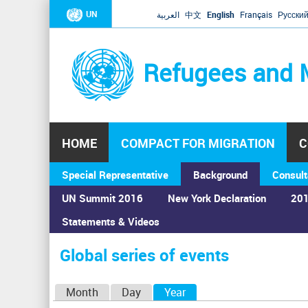
UN
العربية
中文
English
Français
Русски
Refugees and 
HOME
COMPACT FOR MIGRATION
C
Special Representative
Background
Consult
UN Summit 2016
New York Declaration
201
Home
›
Calendar
›
Global series of events
Statements & Videos
You
are
Global series of events
here
P
Month
Day
Year
(active tab)