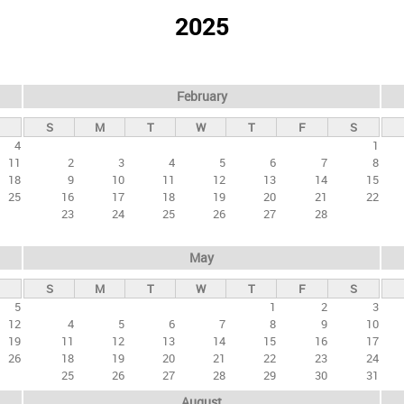
2025
February
S
M
T
W
T
F
S
4
1
11
2
3
4
5
6
7
8
18
9
10
11
12
13
14
15
25
16
17
18
19
20
21
22
23
24
25
26
27
28
May
S
M
T
W
T
F
S
5
1
2
3
12
4
5
6
7
8
9
10
19
11
12
13
14
15
16
17
26
18
19
20
21
22
23
24
25
26
27
28
29
30
31
August