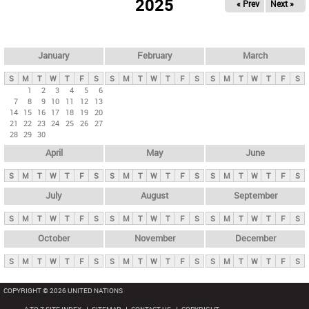
2025
« Prev
Next »
i
m
a
r
January
February
March
y
S
M
T
W
T
F
S
S
M
T
W
T
F
S
S
M
T
W
T
F
S
t
1
2
3
4
5
6
7
8
9
10
11
12
13
a
14
15
16
17
18
19
20
b
21
22
23
24
25
26
27
28
29
30
s
April
May
June
S
M
T
W
T
F
S
S
M
T
W
T
F
S
S
M
T
W
T
F
S
July
August
September
S
M
T
W
T
F
S
S
M
T
W
T
F
S
S
M
T
W
T
F
S
October
November
December
S
M
T
W
T
F
S
S
M
T
W
T
F
S
S
M
T
W
T
F
S
COPYRIGHT © 2026 UNITED NATIONS