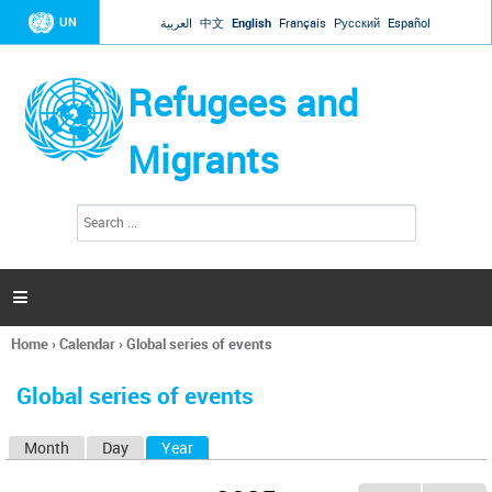
Jump to navigation
UN
العربية
中文
English
Français
Русский
Español
Refugees and
Migrants
S
S
e
e
a
a
r
c
r
h

c
h
Home
›
Calendar
›
Global series of events
f
You
o
are
r
Global series of events
here
m
Month
Day
Year
(active tab)
P
r