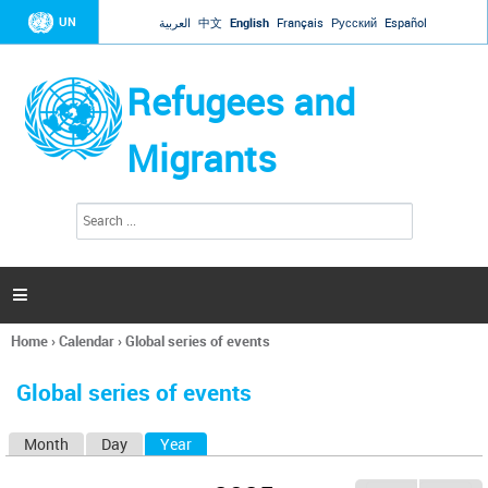
Jump to navigation
UN
العربية
中文
English
Français
Русский
Español
Refugees and
Migrants
S
S
e
e
a
a
r
c
r
h

c
h
Home
›
Calendar
›
Global series of events
f
You
o
are
r
Global series of events
here
m
Month
Day
Year
(active tab)
P
r