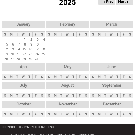
2025
« Prev
Next »
i
m
a
r
January
February
March
y
S
M
T
W
T
F
S
S
M
T
W
T
F
S
S
M
T
W
T
F
S
t
1
2
3
4
5
6
7
8
9
10
11
a
12
13
14
15
16
17
18
b
19
20
21
22
23
24
25
26
27
28
29
30
31
s
April
May
June
S
M
T
W
T
F
S
S
M
T
W
T
F
S
S
M
T
W
T
F
S
July
August
September
S
M
T
W
T
F
S
S
M
T
W
T
F
S
S
M
T
W
T
F
S
October
November
December
S
M
T
W
T
F
S
S
M
T
W
T
F
S
S
M
T
W
T
F
S
COPYRIGHT © 2026 UNITED NATIONS