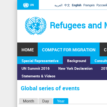
UN
العربية
中文
English
Français
Русски
Refugees and 
HOME
COMPACT FOR MIGRATION
C
Special Representative
Background
Consult
UN Summit 2016
New York Declaration
201
Statements & Videos
Home
›
Calendar
›
Global series of events
You
are
Global series of events
here
P
Month
Day
Year
(active tab)