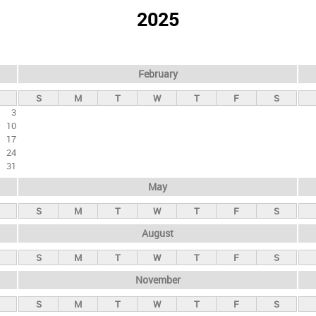
2025
February
S
M
T
W
T
F
S
3
10
17
24
31
May
S
M
T
W
T
F
S
August
S
M
T
W
T
F
S
November
S
M
T
W
T
F
S