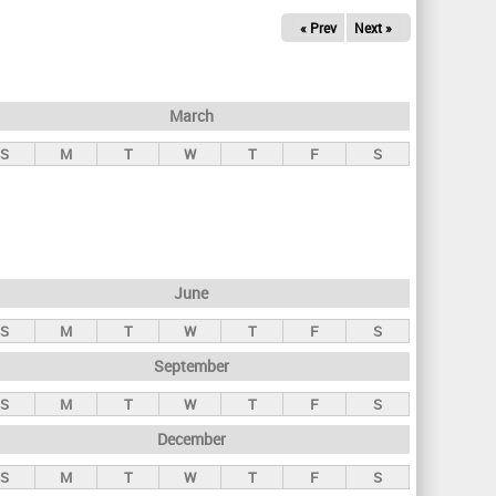
« Prev
Next »
March
S
M
T
W
T
F
S
June
S
M
T
W
T
F
S
September
S
M
T
W
T
F
S
December
S
M
T
W
T
F
S