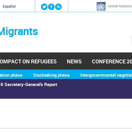
Jump to navigation
United Nations
й
Español
Migrants
OMPACT ON REFUGEES
NEWS
CONFERENCE 2
ation phase
Stocktaking phase
Intergovernmental negotia
6 Secretary-General's Report