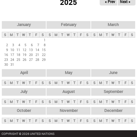
2025
« Prev
Next »
i
m
a
r
January
February
March
y
S
M
T
W
T
F
S
S
M
T
W
T
F
S
S
M
T
W
T
F
S
t
1
2
3
4
5
6
7
8
a
9
10
11
12
13
14
15
b
16
17
18
19
20
21
22
23
24
25
26
27
28
29
s
30
31
April
May
June
S
M
T
W
T
F
S
S
M
T
W
T
F
S
S
M
T
W
T
F
S
July
August
September
S
M
T
W
T
F
S
S
M
T
W
T
F
S
S
M
T
W
T
F
S
October
November
December
S
M
T
W
T
F
S
S
M
T
W
T
F
S
S
M
T
W
T
F
S
COPYRIGHT © 2026 UNITED NATIONS