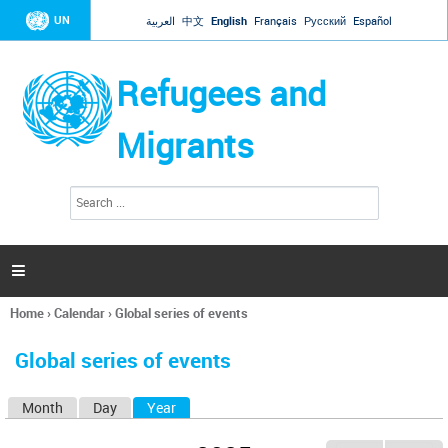
Jump to navigation
UN
العربية
中文
English
Français
Русский
Español
Refugees and
Migrants
S
S
e
e
a
a
r
c
r
h

c
h
Home
›
Calendar
›
Global series of events
f
You
o
are
r
Global series of events
here
m
Month
Day
Year
(active tab)
P
r