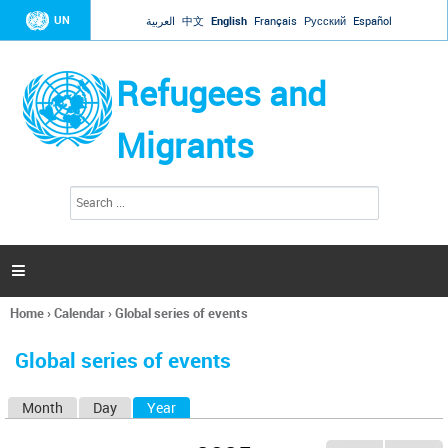
Jump to navigation
UN
العربية
中文
English
Français
Русский
Español
Refugees and
Migrants
S
S
e
e
a
a
r
c
r
h

c
h
Home
›
Calendar
›
Global series of events
f
You
o
are
r
Global series of events
here
m
Month
Day
Year
(active tab)
P
r