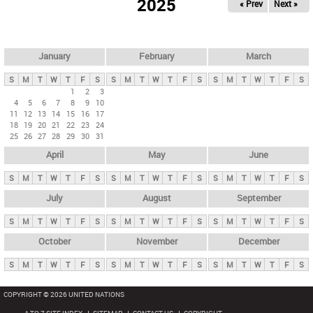
2025
« Prev
Next »
i
m
a
r
January
February
March
y
S
M
T
W
T
F
S
S
M
T
W
T
F
S
S
M
T
W
T
F
S
t
1
2
3
4
5
6
7
8
9
10
a
11
12
13
14
15
16
17
b
18
19
20
21
22
23
24
25
26
27
28
29
30
31
s
April
May
June
S
M
T
W
T
F
S
S
M
T
W
T
F
S
S
M
T
W
T
F
S
July
August
September
S
M
T
W
T
F
S
S
M
T
W
T
F
S
S
M
T
W
T
F
S
October
November
December
S
M
T
W
T
F
S
S
M
T
W
T
F
S
S
M
T
W
T
F
S
COPYRIGHT © 2026 UNITED NATIONS