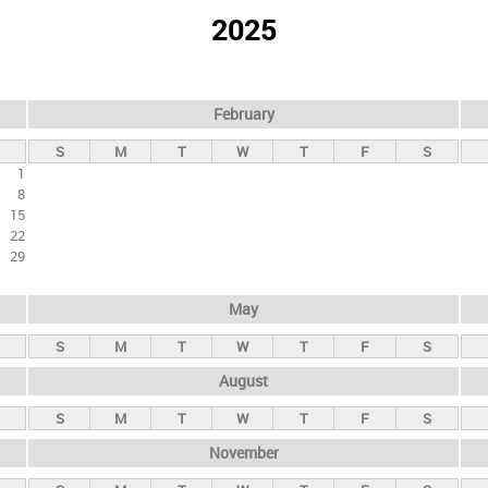
2025
February
S
M
T
W
T
F
S
1
8
15
22
29
May
S
M
T
W
T
F
S
August
S
M
T
W
T
F
S
November