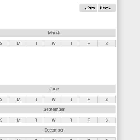
« Prev
Next »
March
S
M
T
W
T
F
S
June
S
M
T
W
T
F
S
September
S
M
T
W
T
F
S
December