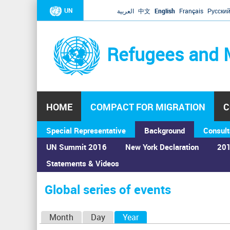
UN
العربية
中文
English
Français
Русски
Refugees and 
HOME
COMPACT FOR MIGRATION
C
Special Representative
Background
Consult
UN Summit 2016
New York Declaration
201
Statements & Videos
Home
›
Calendar
›
Global series of events
You
are
Global series of events
here
P
Month
Day
Year
(active tab)