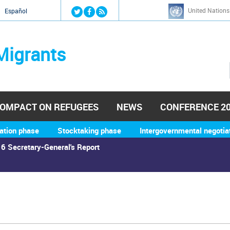
Jump to navigation
United Nations
й
Español
Migrants
OMPACT ON REFUGEES
NEWS
CONFERENCE 2
ation phase
Stocktaking phase
Intergovernmental negotia
6 Secretary-General's Report