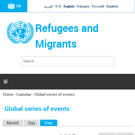
Jump to navigation
UN
العربية
中文
English
Français
Русский
Español
Refugees and
Migrants
S
S
e
e
a
a
r
c
r
h

c
h
Home
›
Calendar
›
Global series of events
f
You
o
are
r
Global series of events
here
m
Month
Day
Year
(active tab)
P
r