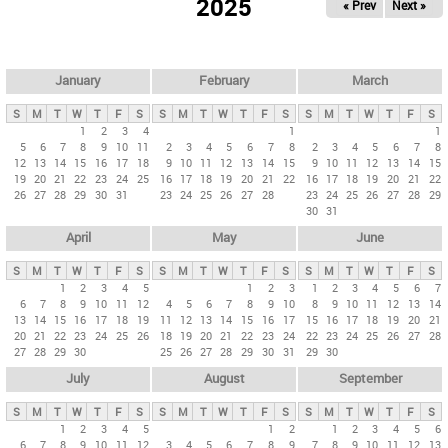
2025
« Prev
Next »
i
m
a
r
January
February
March
y
S
M
T
W
T
F
S
S
M
T
W
T
F
S
S
M
T
W
T
F
S
t
1
2
3
4
1
1
5
6
7
8
9
10
11
2
3
4
5
6
7
8
2
3
4
5
6
7
8
a
12
13
14
15
16
17
18
9
10
11
12
13
14
15
9
10
11
12
13
14
15
b
19
20
21
22
23
24
25
16
17
18
19
20
21
22
16
17
18
19
20
21
22
26
27
28
29
30
31
23
24
25
26
27
28
23
24
25
26
27
28
29
s
30
31
April
May
June
S
M
T
W
T
F
S
S
M
T
W
T
F
S
S
M
T
W
T
F
S
1
2
3
4
5
1
2
3
1
2
3
4
5
6
7
6
7
8
9
10
11
12
4
5
6
7
8
9
10
8
9
10
11
12
13
14
13
14
15
16
17
18
19
11
12
13
14
15
16
17
15
16
17
18
19
20
21
20
21
22
23
24
25
26
18
19
20
21
22
23
24
22
23
24
25
26
27
28
27
28
29
30
25
26
27
28
29
30
31
29
30
July
August
September
S
M
T
W
T
F
S
S
M
T
W
T
F
S
S
M
T
W
T
F
S
1
2
3
4
5
1
2
1
2
3
4
5
6
6
7
8
9
10
11
12
3
4
5
6
7
8
9
7
8
9
10
11
12
13